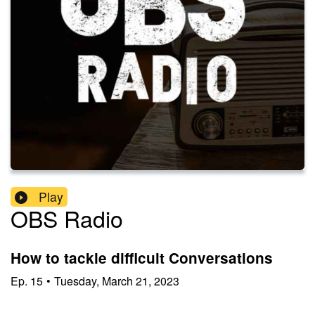
Play
OBS Radio
How to tackle difficult Conversations
Ep.
15
•
Tuesday, March 21, 2023