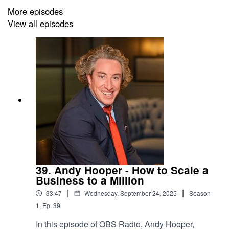
Growth Agency.
More episodes
View all episodes
Plus we hear from Membership Manager, Sara
Merriman on what is happening at Old Bond Store in
April.
39. Andy Hooper - How to Scale a
Business to a Million
|
|
33:47
Wednesday, September 24, 2025
Season
1
,
Ep.
39
In this episode of OBS Radio, Andy Hooper,