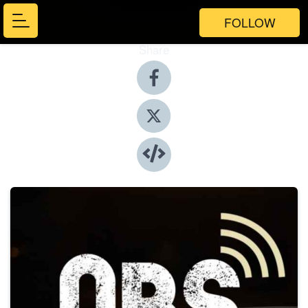
FOLLOW
Share