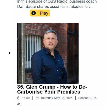
In this episode of OBS Radio, business coach
Dan Sagar shares essential strategies for
growing a business, emphasizing the importance
Play
of follow-up, understanding financial metrics, and
getting the basics right in operations. He
discusses how effective follow-up can
significantly increase lead conversion rates and
how knowing your numbers can lead to better
decision-making. Additionally, he highlights the
need for businesses to create engaging
environments that foster productivity and
connection among team members.
35. Glen Crump - How to De-
Carbonise Your Premises
|
|
16:59
Thursday, May 22, 2025
Season
1
,
Ep.
35