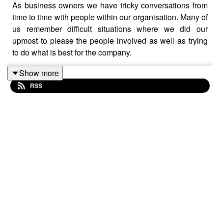
As business owners we have tricky conversations from
time to time with people within our organisation. Many of
us remember difficult situations where we did our
upmost to please the people involved as well as trying
to do what is best for the company.
Show more
RSS
But how do you decide how to deal with it, and can you
really keep everyone happy?
Joining OBS Radio host, Zoe Hanson to tackling this
interesting subject are Old Bond Store members
Adam
Myers
, Head of HR Consulting at Stellamar &
Ross
Breckenridge
, Managing Director of Breckenridge, the