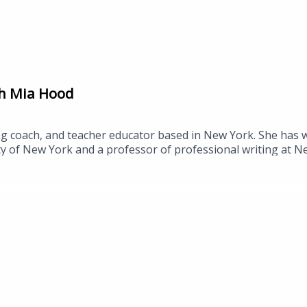
th Mia Hood
ng coach, and teacher educator based in New York. She has w
ty of New York and a professor of professional writing at N
College, where she studied sociocultural and critical perspe
www.routledge.com/Pop-Culture-Literacies-Teaching-Inter
041Episode from Rosanne Season 2: https://youtu.be/tWf