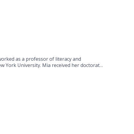
orked as a professor of literacy and
ew York University. Mia received her doctorate
ctives on literacy.
pretation-Response-and-Composition-in-a-
25CfjYx0?si=KdRU-M47hnTW-qkv