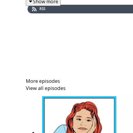
Show more
RSS
Boys and Girls Clubs of America
(BGCA for sho
network of clubs all over the country, and my g
Dave Crusoe
is an education technology resea
astute and eager teams. He is Senior Director
about how to construct youth digital visitor
resources. He holds an EdM degree from the H
children’s stories.
More episodes
View all episodes
Links from the episode:
Visit MyFuture.net:
https://myfuture.net/