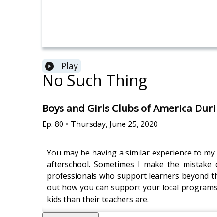
Play
No Such Thing
Boys and Girls Clubs of America Dur
Ep.
80
•
Thursday, June 25, 2020
You may be having a similar experience to my 
afterschool. Sometimes I make the mistake of
professionals who support learners beyond the s
out how you can support your local programs 
kids than their teachers are.