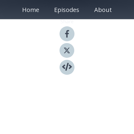
Home
Episodes
About
Share