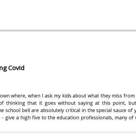
ing Covid
own where, when I ask my kids about what they miss from t
 thinking that it goes without saying at this point, but
chool bell are absolutely critical in the special sauce of y
- give a high five to the education professionals, many of