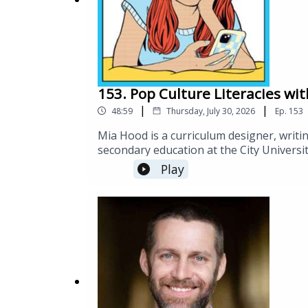
153. Pop Culture Literacies wi
|
|
48:59
Thursday, July 30, 2026
Ep.
153
Mia Hood is a curriculum designer, writi
secondary education at the City Universi
in Curriculum and Teaching from Teachers 
Play
https://substack.com/@popstackhttps://
Digital-World/Hood/p/book/9781032667