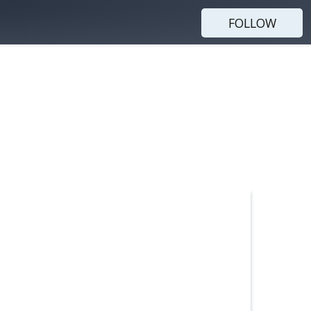
FOLLOW