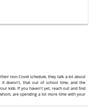
heir non-Covid schedule, they talk a lot about
 it doesn't, that out of school time, and the
our kids. If you haven't yet, reach out and find
 whom, are spending a lot more time with your