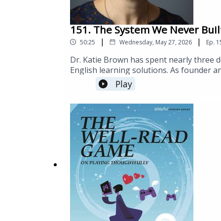
151. The System We Never Buil
|
|
50:25
Wednesday, May 27, 2026
Ep.
1
Dr. Katie Brown has spent nearly three d
English learning solutions. As founder an
aligned, mobile-first approach to Englis
Play
education institutions, apprenticeship p
employment. An expert in adult learning
courses and authored multiple technology
language acquisition from the University
LinkedIn.Links:https://getengen.com/tea
brown-of-engen/