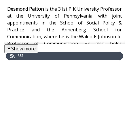
Desmond Patton
is the 31st PIK University Professor
at the University of Pennsylvania, with joint
appointments in the School of Social Policy &
Practice and the Annenberg School for
Communication, where he is the Waldo E Johnson Jr.
Professor of Communication. He also holds
Show more
secondary appointments in the Department of
RSS
Psychiatry at Children’s Hospital of Philadelphia &
Perelman School of Medicine. He is founding director
of SAFElab, founding faculty director of the Penn
Center for Inclusive Innovation & Technology, and
Chief Strategy Officer for the School of Social Policy
& Practice.
Professor Patton’s groundbreaking research
examines the relationship between social media and
gun violence, grief, and loss, focusing on how online