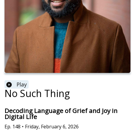
Play
No Such Thing
Decoding Language of Grief and Joy in
Digital Life
Ep.
148
•
Friday, February 6, 2026