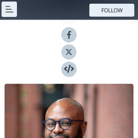
FOLLOW
Share