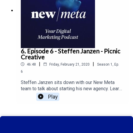
6. Episode 6 - Steffen Janzen - Picnic
Creative
|
|
46:48
Friday, February 21, 2020
Season
1
,
Ep.
6
Steffen Janzen sits down with our New Meta
team to talk about starting his new agency. Learn
more about the use of micro influencer's on New
Play
Meta ep. 6.