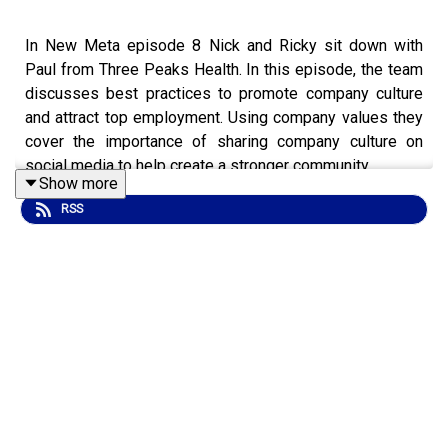
In New Meta episode 8 Nick and Ricky sit down with
Paul from Three Peaks Health. In this episode, the team
discusses best practices to promote company culture
and attract top employment. Using company values they
cover the importance of sharing company culture on
social media to help create a stronger community.
Show more
RSS