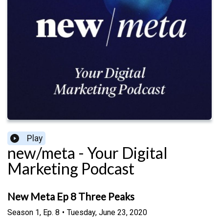
Play
new/meta - Your Digital
Marketing Podcast
New Meta Ep 8 Three Peaks
Season
1
,
Ep.
8
•
Tuesday, June 23, 2020