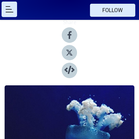
FOLLOW
Share