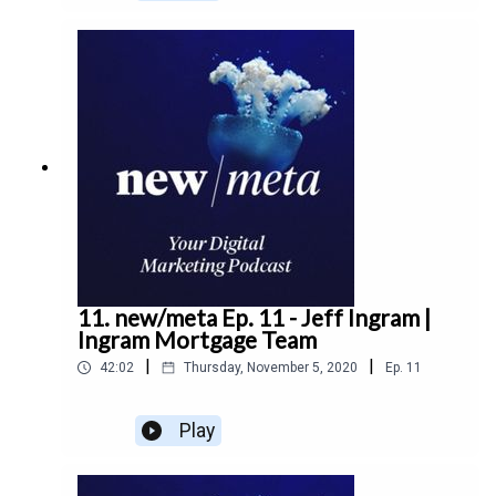
business, leadership, decision making, and more.
11. new/meta Ep. 11 - Jeff Ingram |
Ingram Mortgage Team
|
|
42:02
Thursday, November 5, 2020
Ep.
11
Play