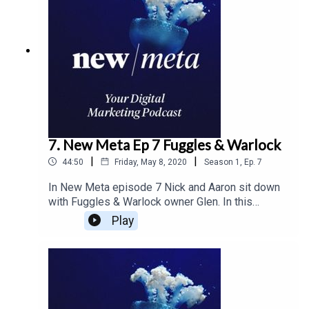
costs. The duo covers everything from cash flow
to how to position yours sales and marketing
team to get the best growth through and after this
global pandemic.
7. New Meta Ep 7 Fuggles & Warlock
|
|
44:50
Friday, May 8, 2020
Season
1
,
Ep.
7
In New Meta episode 7 Nick and Aaron sit down
with Fuggles & Warlock owner Glen. In this
episode the guys cover how the brand is
Play
changing as they grow and learning to create
consistency in their design. And outlining the
changes in the craft brewery industry and how the
changes affect the brand as it grows.