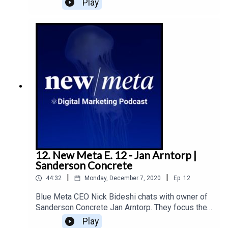
Play
launch of a new Drake Meats brand, and the future
of consumer behaviour.
12. New Meta E. 12 - Jan Arntorp |
Sanderson Concrete
|
|
44:32
Monday, December 7, 2020
Ep.
12
Blue Meta CEO Nick Bideshi chats with owner of
Sanderson Concrete Jan Arntorp. They focus their
discussion how the pandemic has impacted their
Play