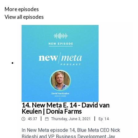
More episodes
View all episodes
14. New Meta E. 14 - David van
Keulen | Donia Farms
|
|
45:37
Thursday, June 3, 2021
Ep.
14
In New Meta episode 14, Blue Meta CEO Nick
Bideshi and VP Business Development Jay