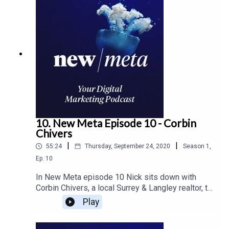
10. New Meta Episode 10 - Corbin
Chivers
|
|
55:24
Thursday, September 24, 2020
Season
1
,
Ep.
10
In New Meta episode 10 Nick sits down with
Corbin Chivers, a local Surrey & Langley realtor, to
talk about how the market is being affected by
Play
the pandemic. Corbin outlines what home buyers
and sellers should be looking out for and