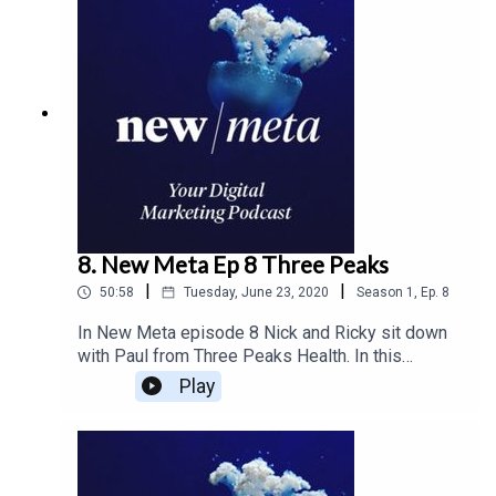
measured data driven approach to cut marketing
costs. The duo covers everything from cash flow
to how to position yours sales and marketing
team to get the best growth through and after this
global pandemic.
8. New Meta Ep 8 Three Peaks
|
|
50:58
Tuesday, June 23, 2020
Season
1
,
Ep.
8
In New Meta episode 8 Nick and Ricky sit down
with Paul from Three Peaks Health. In this
episode, the team discusses best practices to
Play
promote company culture and attract top
employment. Using company values they cover
the importance of sharing company culture on
social media to help create a stronger community.