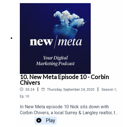
10. New Meta Episode 10 - Corbin
Chivers
|
|
55:24
Thursday, September 24, 2020
Season
1
,
Ep.
10
In New Meta episode 10 Nick sits down with
Corbin Chivers, a local Surrey & Langley realtor, to
talk about how the market is being affected by
Play
the pandemic. Corbin outlines what home buyers