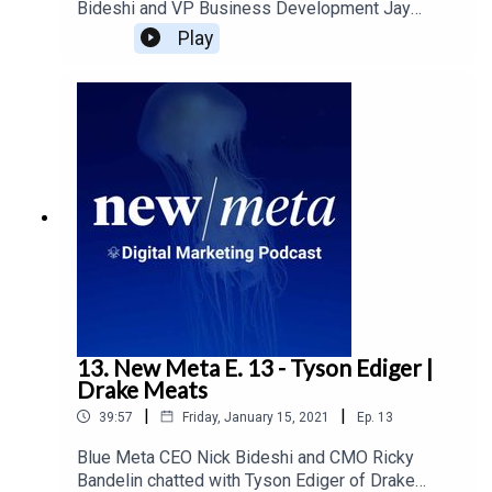
Bideshi and VP Business Development Jay
Lundgren chat with David van Keulen of Donia
Play
Farms.. Donia Farms has been a family business
dating back to the 1950's, and their current line of
consumer products has helped them evolve the
business from its production roots. Nick and Jay
chat with David about the importance of trust in
the food industry, as well the impact of brand and
social media on small businesses.
13. New Meta E. 13 - Tyson Ediger |
Drake Meats
|
|
39:57
Friday, January 15, 2021
Ep.
13
Blue Meta CEO Nick Bideshi and CMO Ricky
Bandelin chatted with Tyson Ediger of Drake