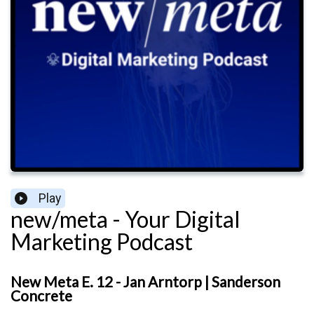
Play
new/meta - Your Digital
Marketing Podcast
New Meta E. 12 - Jan Arntorp | Sanderson
Concrete