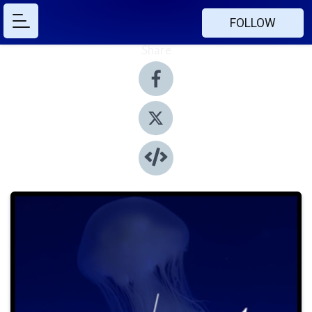
FOLLOW
Share