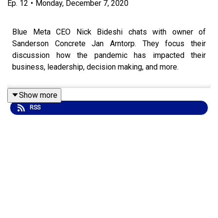
Ep.
12
•
Monday, December 7, 2020
Blue Meta CEO Nick Bideshi chats with owner of
Sanderson Concrete Jan Arntorp. They focus their
discussion how the pandemic has impacted their
business, leadership, decision making, and more.
Show more
RSS