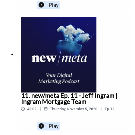
Meats about the growth of ecommerce, the
Play
launch of a new Drake Meats brand, and the future
of consumer behaviour.
11. new/meta Ep. 11 - Jeff Ingram |
Ingram Mortgage Team
|
|
42:02
Thursday, November 5, 2020
Ep.
11
Play