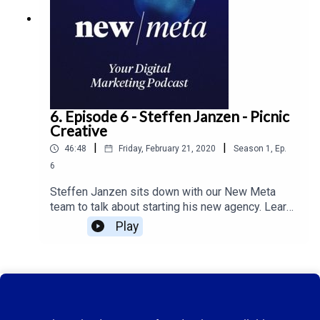
6. Episode 6 - Steffen Janzen - Picnic
Creative
|
|
46:48
Friday, February 21, 2020
Season
1
,
Ep.
6
Steffen Janzen sits down with our New Meta
team to talk about starting his new agency. Learn
more about the use of micro influencer's on New
Play
Meta ep. 6.