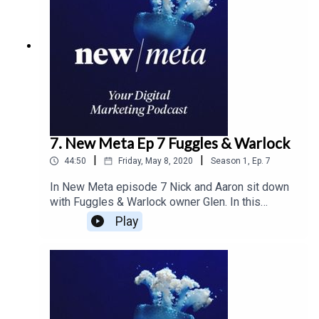
7. New Meta Ep 7 Fuggles & Warlock
|
|
44:50
Friday, May 8, 2020
Season
1
,
Ep.
7
In New Meta episode 7 Nick and Aaron sit down
with Fuggles & Warlock owner Glen. In this
episode the guys cover how the brand is
Play
changing as they grow and learning to create
consistency in their design. And outlining the
changes in the craft brewery industry and how the
changes affect the brand as it grows.