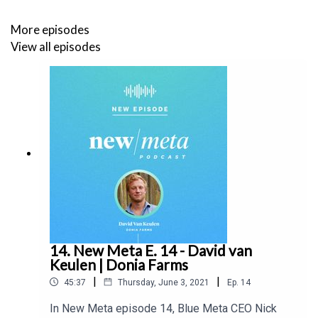
More episodes
View all episodes
14. New Meta E. 14 - David van
Keulen | Donia Farms
|
|
45:37
Thursday, June 3, 2021
Ep.
14
In New Meta episode 14, Blue Meta CEO Nick