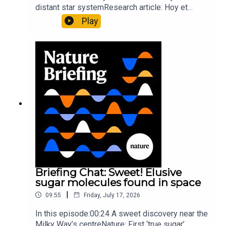
distant star systemResearch article: Hoy et
al.10:34 Research HighlightsNature: Moving
Play
floors keep buildings from swaying with the
windNature: Wearable sensors on the face are
invisible to the eye13:07 A discovery of a new
type of rare transmissible-cancerResearch
article: Curd et al.Subscribe to Nature Briefing, an
unmissable daily round-up of science news,
opinion and analysis free in your inbox every
weekday.
Briefing Chat: Sweet! Elusive
sugar molecules found in space
|
09:55
Friday, July 17, 2026
In this episode:00:24 A sweet discovery near the
Milky Way’s centreNature: First ‘true sugar’