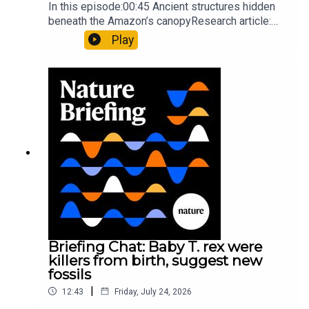
In this episode:00:45 Ancient structures hidden
beneath the Amazon’s canopyResearch article:
Pärssinen et al.09:15 Research HighlightsNature:
Play
It’ll grow on you: live fungi formed into
sustainable fashionPhysical Review Fluids:
Gourmandie et al.11:48 Tiny fossils represent the
earliest-known squid ancestorResearch article:
Song et al.Subscribe to Nature Briefing, an
unmissable daily round-up of science news,
opinion and analysis free in your inbox every
weekday.
Briefing Chat: Baby T. rex were
killers from birth, suggest new
fossils
|
12:43
Friday, July 24, 2026