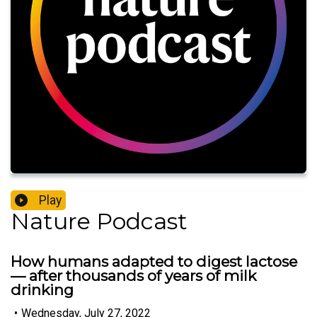
Play
Nature Podcast
How humans adapted to digest lactose
— after thousands of years of milk
drinking
•
Wednesday, July 27, 2022