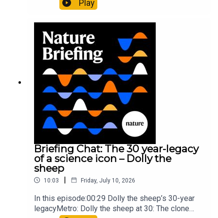
Play
lighter than candyflossNature: Alpine crossing
took a heavy toll on Hannibal’s elephants and
troops10:59 The psychology behind a brand-new
board game: the behaviour of beginnersResearch
article: Collins et al.Subscribe to Nature Briefing,
an unmissable daily round-up of science news,
opinion and analysis free in your inbox every
weekday.
Briefing Chat: The 30 year-legacy
of a science icon – Dolly the
sheep
|
10:03
Friday, July 10, 2026
In this episode:00:29 Dolly the sheep’s 30-year
legacyMetro: Dolly the sheep at 30: The clone