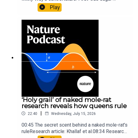
molecule found in space — offering hints to life’s
Play
origins05:05 Mathematical texts give insights
into Maya mathematical prowessNature:
Mathematics formula found on Maya wall rivals
insights of ancient mastersSubscribe to Nature
Briefing, an unmissable daily round-up of science
news, opinion and analysis free in your inbox
every weekday.
‘Holy grail’ of naked mole-rat
research reveals how queens rule
|
22:40
Wednesday, July 15, 2026
00:45 The secret scent behind a naked mole-rat's
ruleResearch article: Khallaf et al.08:34 Research
HighlightsNature: Pair of ‘super-puff’ planets are