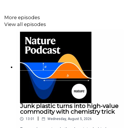
08:56 Research Highlights
How genes stolen from outside the animal kingdom have
More episodes
altered insects’ abilities, and a dormant black hole
View all episodes
beyond the Milky Way gives insights into these objects'
origins.
Research Highlight:
Genes purloined from across the
tree of life give insects a boost
Research Highlight:
A quiet black hole whispers its origin
story
11:21 Assessing the addiction potential for therapeutic
Junk plastic turns into high-value
ketamine
commodity with chemistry trick
Ketamine has shown great promise as a fast-acting
|
13:01
Wednesday, August 5, 2026
antidepressant, but there have been concerns about the