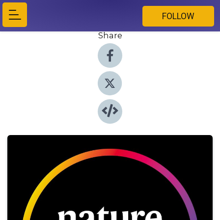
FOLLOW
Share