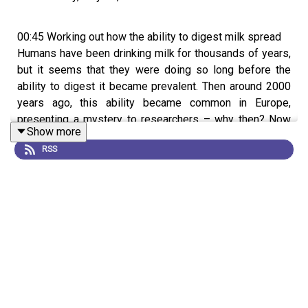
00:45 Working out how the ability to digest milk spread
Humans have been drinking milk for thousands of years,
but it seems that they were doing so long before the
ability to digest it became prevalent. Then around 2000
years ago, this ability became common in Europe,
presenting a mystery to researchers – why then? Now
Show more
by analyzing health data, ancient DNA, and fats residues
RSS
from thousands of ancient pots, scientists have worked
out what caused this trait to suddenly spread throughout
Europe.
Research Article:
Evershed et al.
News and Views:
The mystery of early milk consumption
in Europe