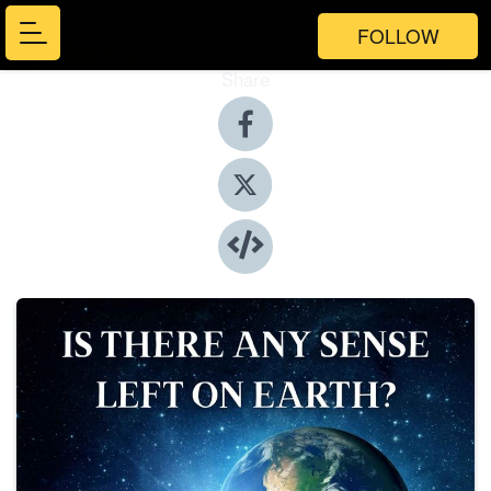
FOLLOW
Share