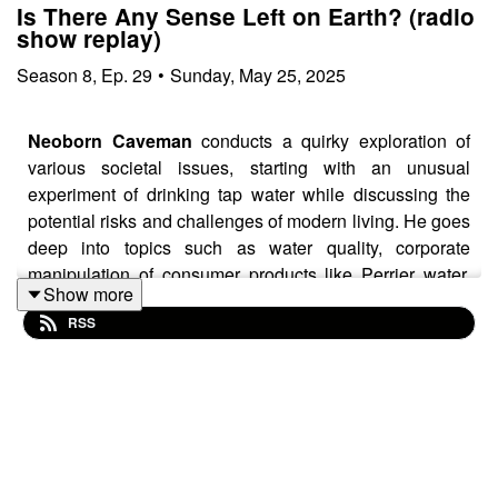
Is There Any Sense Left on Earth? (radio
show replay)
Season
8
,
Ep.
29
•
Sunday, May 25, 2025
Neoborn Caveman
conducts a quirky exploration of
various societal issues, starting with an unusual
experiment of drinking tap water while discussing the
potential risks and challenges of modern living. He goes
deep into topics such as water quality, corporate
manipulation of consumer products like Perrier water,
Show more
and the changing environmental conditions, including
RSS
observations about the sun's color and intensity.
The episode then shifts to discussing health-related
topics, particularly focusing on the potential side effects
of weight loss and diabetes medications.
Neoborn
critically examines how pharmaceutical companies
might create solutions that generate additional