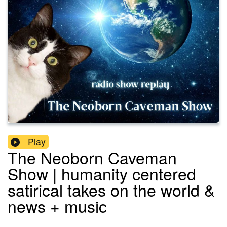
Play
The Neoborn Caveman
Show | humanity centered
satirical takes on the world &
news + music