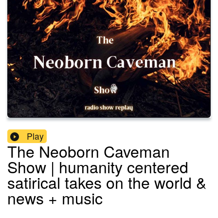
Play
The Neoborn Caveman
Show | humanity centered
satirical takes on the world &
news + music