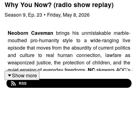
Why You Now? (radio show replay)
Season
9
,
Ep.
23
•
Friday, May 8, 2026
Neoborn Caveman
brings his unmistakable marble-
mouthed pro-humanity style to a wide-ranging live
episode that moves from the absurdity of current politics
and culture to real human connection, lawfare as
weaponized justice, the protection of children, and the
quiet erosion of everyday freedoms.
NC
skewers AOC’s
Show more
claim that you cannot legitimately earn a billion dollars,
RSS
contrasts “earn” versus “make” money as a window into
American spirit and personal resilience, calls out the
bait-and-switch feel in UK politics and declining free
speech even on supposed open platforms, celebrates
real conversation and voice messages over digital
noise, shares the heartwarming Lego response to David
Attenborough turning 100, defines lawfare and its
spread from international targets to individuals,