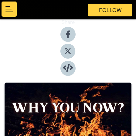
FOLLOW
Share