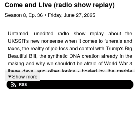
Come and Live (radio show replay)
Season
8
,
Ep.
36
•
Friday, June 27, 2025
Untamed, unedited radio show replay about the
UKSSR's new nonsense when it comes to funerals and
taxes, the reality of job loss and control with Trump's Big
Beautiful Bill, the synthetic DNA creation already in the
making and why we shouldn't be afraid of World War 3
these days, and other topics - hosted by the marble
Show more
mouthed
Neoborn Caveman
RSS
Music guests:
Sarah Herrera
Sami Chohfi
Broken Colours