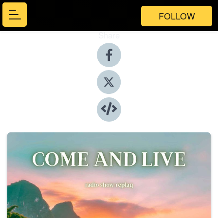
FOLLOW
Share