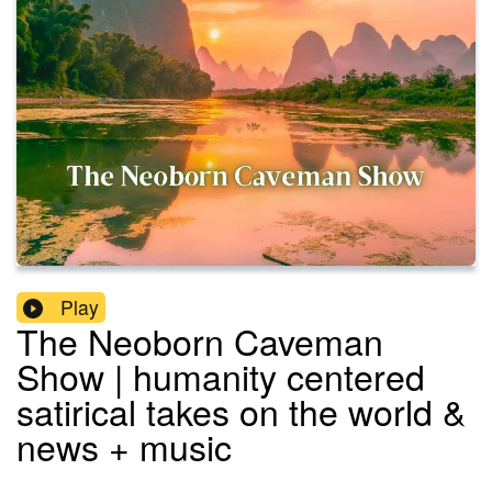
Play
The Neoborn Caveman
Show | humanity centered
satirical takes on the world &
news + music