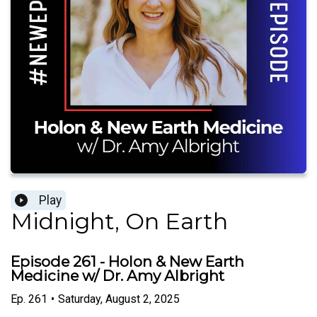
Play
Midnight, On Earth
Episode 261 - Holon & New Earth
Medicine w/ Dr. Amy Albright
Ep.
261
•
Saturday, August 2, 2025