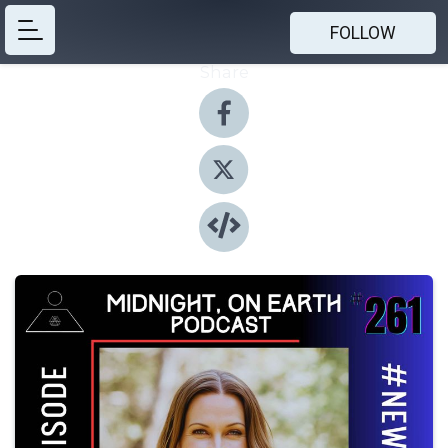
FOLLOW
Share