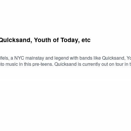
 Quicksand, Youth of Today, etc
eifels, a NYC mainstay and legend with bands like Quicksand, Yo
o music in this pre-teens. Quicksand is currently out on tour in 
fels about touring, the addition of Steven Brodsky on guitar, an