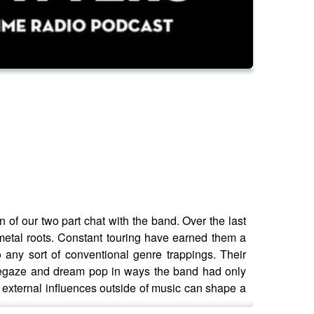
f our two part chat with the band. Over the last
metal roots. Constant touring have earned them a
 any sort of conventional genre trappings. Their
shoegaze and dream pop in ways the band had only
w external influences outside of music can shape a