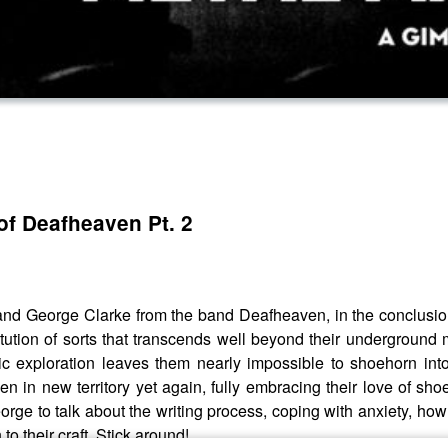
of Deafheaven Pt. 2
d George Clarke from the band Deafheaven, in the conclusion o
tion of sorts that transcends well beyond their underground 
ic exploration leaves them nearly impossible to shoehorn into
ven in new territory yet again, fully embracing their love of 
rge to talk about the writing process, coping with anxiety, ho
o their craft. Stick around!