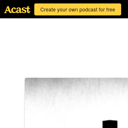
Create your own podcast for free