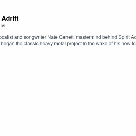
 Adrift
135
calist and songwriter Nate Garrett, mastermind behind Spirit Adri
t began the classic heavy metal project in the wake of his new fo
in the span of six years. The latest is 2021’s Forge Your Futur
g habits, the difference between home and tour personas and the 