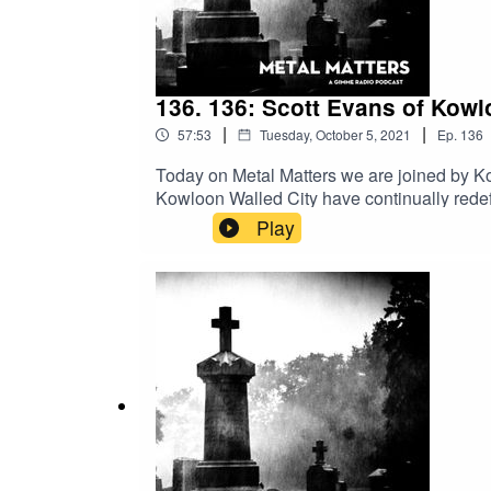
136. 136: Scott Evans of Kowl
|
|
57:53
Tuesday, October 5, 2021
Ep.
136
Today on Metal Matters we are joined by Ko
Kowloon Walled City have continually redef
home among doom, post metal, and noise roc
Play
now legendary Grievances will finally see t
depth conversation with Scott about the ad
sometimes prevent one from playing music,
battle with pancreatic cancer on October 2n