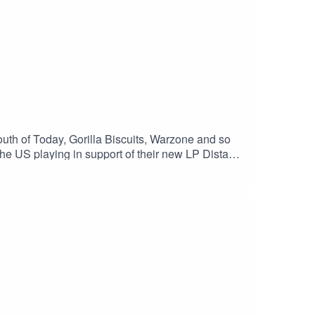
uth of Today, Gorilla Biscuits, Warzone and so
the US playing in support of their new LP Distant
d the perks and downsides of being a music lifer.