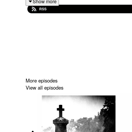
Show more
RSS
More episodes
View all episodes