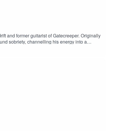
ft and former guitarist of Gatecreeper. Originally
und sobriety, channelling his energy into a
e, released in late summer via Century Media. We
true definition of the term punisher.