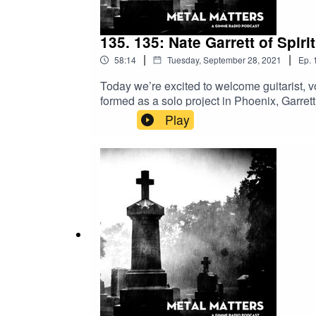
135. 135: Nate Garrett of Spirit
|
|
58:14
Tuesday, September 28, 2021
Ep.
Today we’re excited to welcome guitarist, vo
formed as a solo project in Phoenix, Garret
succession of four LPs and 3 EPs released 
Play
spoke with Garrett about his latest listenin