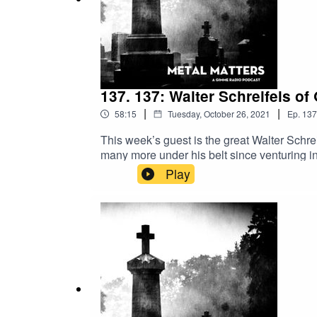
137. 137: Walter Schreifels of
|
|
58:15
Tuesday, October 26, 2021
Ep.
137
This week’s guest is the great Walter Schr
many more under his belt since venturing int
Populations. As a result we talked to Schrei
Play
Stick around!