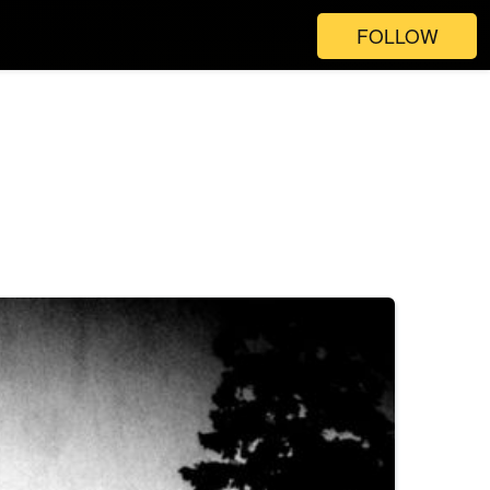
FOLLOW