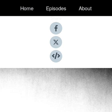
Home
Episodes
About
Share