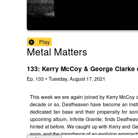
Play
Metal Matters
133: Kerry McCoy & George Clarke 
Ep.
133
•
Tuesday, August 17, 2021
This week we are again joined by Kerry McCoy an
decade or so, Deafheaven have become an institu
dedicated fan base and their propensity for son
upcoming album, Infinite Granite, finds Deafhea
hinted at before. We caught up with Kerry and Geo
song, and the importance of an evolving approach t