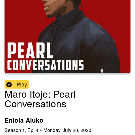
Play
Maro Itoje: Pearl
Conversations
Eniola Aluko
Season
1
,
Ep.
4
•
Monday, July 20, 2020