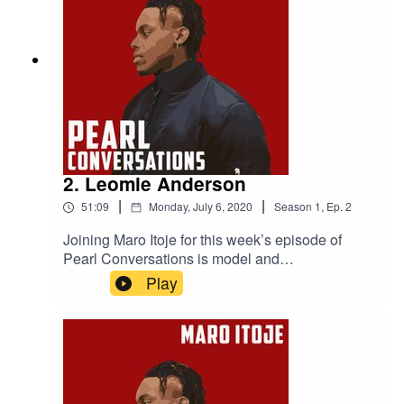
Zealand in 2005 and Alastair’s mental health
advocacy work
2. Leomie Anderson
|
|
51:09
Monday, July 6, 2020
Season
1
,
Ep.
2
Joining Maro Itoje for this week’s episode of
Pearl Conversations is model and
businesswoman Leomie Anderson. They caught
Play
up at the start of June to discuss lockdown,
Leomie's experiences in the modelling industry,
perceptions of athletes and models and some of
the incredible places Leomie's career has taken
her.