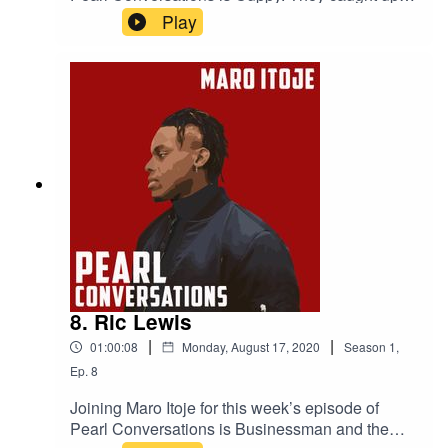
August to discuss her journey in the music
Play
industry, London and Lagos, her new album and
her life outside of music.
8. Ric Lewis
|
|
01:00:08
Monday, August 17, 2020
Season
1
,
Ep.
8
Joining Maro Itoje for this week’s episode of
Pearl Conversations is Businessman and the