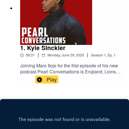
1. Kyle Sinckler
|
|
58:31
Monday, June 29, 2020
Season
1
,
Ep.
1
Joining Maro Itoje for the first episode of his new
podcast Pearl Conversations is England, Lions
and Bristol Bears rugby player Kyle Sinckler.
Play
They'll be talking lockdown, their come-ups in the
game, the 2019 World Cup and life on and off the
pitch