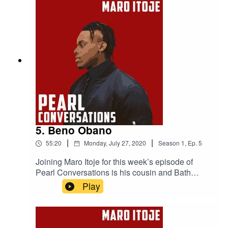
Project is making, the criminal justice system and
institutional racism in the UK.
5. Beno Obano
|
|
55:20
Monday, July 27, 2020
Season
1
,
Ep.
5
Joining Maro Itoje for this week’s episode of
Pearl Conversations is his cousin and Bath
rugby player Beno Obano. They caught up in
Play
May to discuss their upbringings, making it in
rugby and what the future holds.