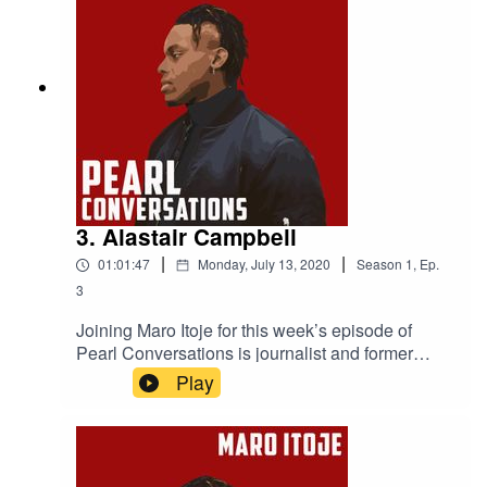
3. Alastair Campbell
|
|
01:01:47
Monday, July 13, 2020
Season
1
,
Ep.
3
Joining Maro Itoje for this week’s episode of
Pearl Conversations is journalist and former
No.10 Director of Communications, Alastair
Play
Campbell. They caught up at the start of
lockdown to discuss how the British government
had reacted to the COVID-19 pandemic, the
future of the Labour party, the Lions tour of New