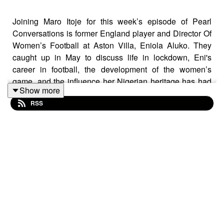
Joining Maro Itoje for this week’s episode of Pearl
Conversations is former England player and Director Of
Women’s Football at Aston Villa, Eniola Aluko. They
caught up in May to discuss life in lockdown, Eni's
career in football, the development of the women’s
game, and the influence her Nigerian heritage has had
Show more
on her life.
RSS