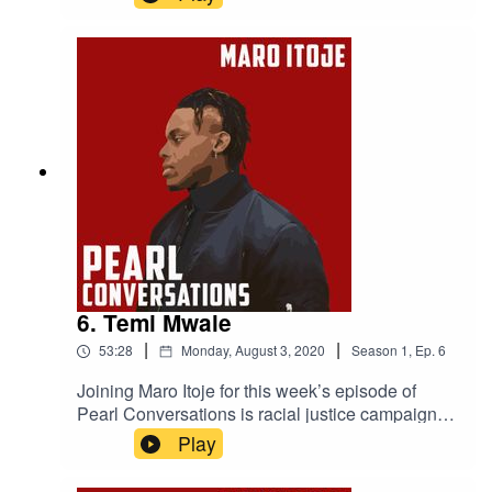
photographer Timi Marcel. They caught up in
July to discuss the music industry, staying
competitive, how to be successful and Jamal's
mental health work.
6. Temi Mwale
|
|
53:28
Monday, August 3, 2020
Season
1
,
Ep.
6
Joining Maro Itoje for this week’s episode of
Pearl Conversations is racial justice campaigner
and the Founding Director of The 4Front Project
Play
Temi Mwale. They caught up in May to discuss
Temi's campaign work, the impact The 4Front