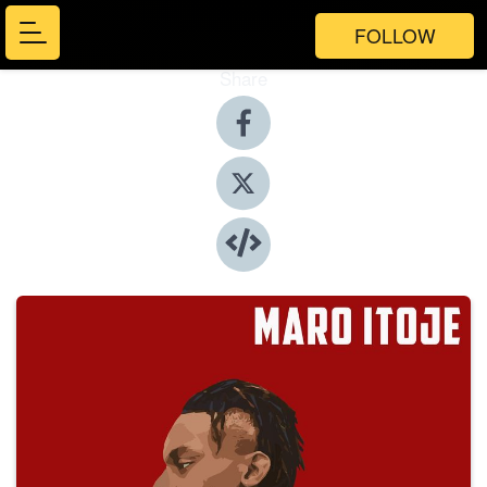
FOLLOW
Share