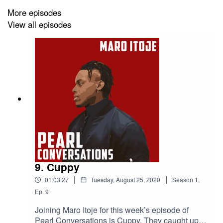
More episodes
View all episodes
9. Cuppy
|
|
01:03:27
Tuesday, August 25, 2020
Season
1
,
Ep.
9
Joining Maro Itoje for this week’s episode of
Pearl Conversations is Cuppy. They caught up in