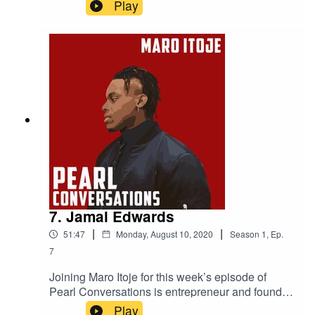
Powerlist 2019 most influential black Briton, Ric
Play
Lewis. They discuss the Black Lives Matter
movement, Ric's experience of discrimination
within his industry, the importance of
representation, what it was like playing against
Michael Jordan in college basketball and the
Black Heart Foundation which helps finance
under privileged youngsters.
7. Jamal Edwards
|
|
51:47
Monday, August 10, 2020
Season
1
,
Ep.
7
Joining Maro Itoje for this week’s episode of
Pearl Conversations is entrepreneur and founder
of SBTV Jamal Edwards and Maro's friend and
Play