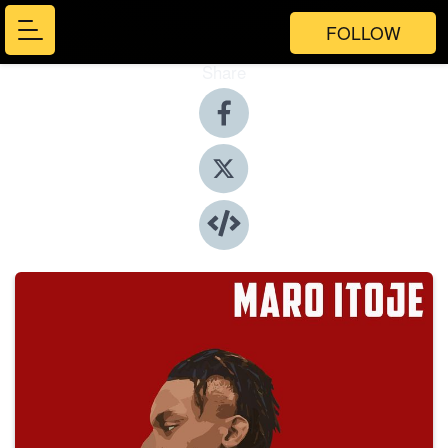
FOLLOW
Share