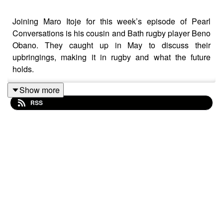
Joining Maro Itoje for this week’s episode of Pearl
Conversations is his cousin and Bath rugby player Beno
Obano. They caught up in May to discuss their
upbringings, making it in rugby and what the future
holds.
Show more
RSS