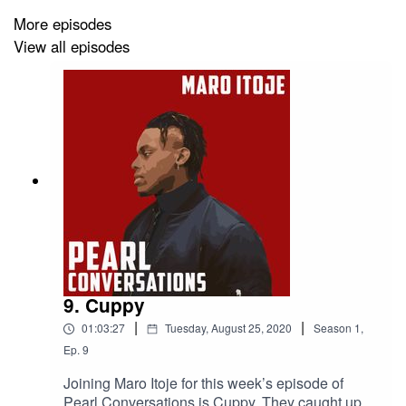
More episodes
View all episodes
9. Cuppy
|
|
01:03:27
Tuesday, August 25, 2020
Season
1
,
Ep.
9
Joining Maro Itoje for this week’s episode of
Pearl Conversations is Cuppy. They caught up in