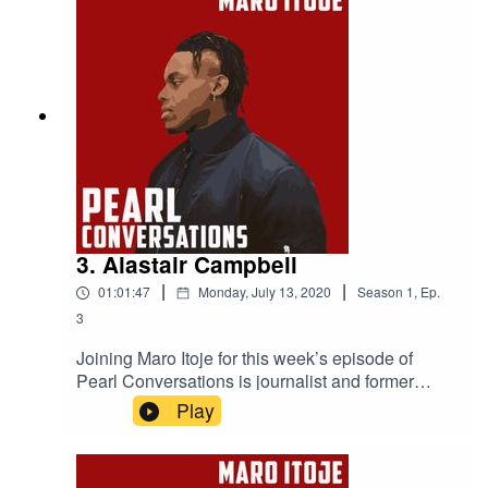
and the influence her Nigerian heritage has had
on her life.
3. Alastair Campbell
|
|
01:01:47
Monday, July 13, 2020
Season
1
,
Ep.
3
Joining Maro Itoje for this week’s episode of
Pearl Conversations is journalist and former
No.10 Director of Communications, Alastair
Play
Campbell. They caught up at the start of
lockdown to discuss how the British government
had reacted to the COVID-19 pandemic, the