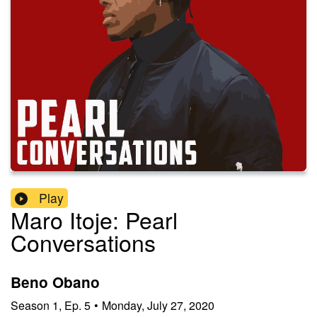
Play
Maro Itoje: Pearl
Conversations
Beno Obano
Season
1
,
Ep.
5
•
Monday, July 27, 2020