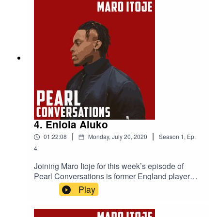
Project is making, the criminal justice system and
institutional racism in the UK.
4. Eniola Aluko
|
|
01:22:08
Monday, July 20, 2020
Season
1
,
Ep.
4
Joining Maro Itoje for this week’s episode of
Pearl Conversations is former England player
and Director Of Women’s Football at Aston
Play
Villa, Eniola Aluko. They caught up in May to
discuss life in lockdown, Eni's career in
football, the development of the women’s game,