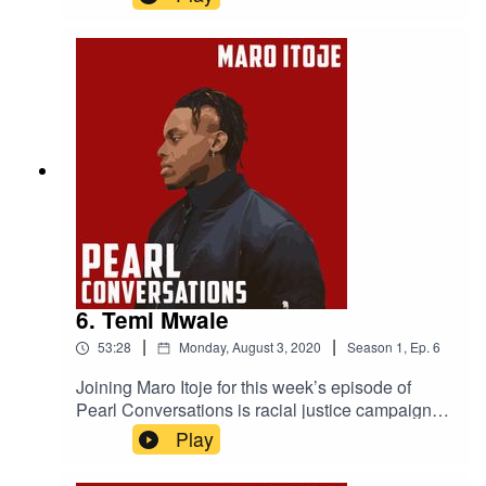
photographer Timi Marcel. They caught up in
July to discuss the music industry, staying
competitive, how to be successful and Jamal's
mental health work.
6. Temi Mwale
|
|
53:28
Monday, August 3, 2020
Season
1
,
Ep.
6
Joining Maro Itoje for this week’s episode of
Pearl Conversations is racial justice campaigner
and the Founding Director of The 4Front Project
Play
Temi Mwale. They caught up in May to discuss
Temi's campaign work, the impact The 4Front