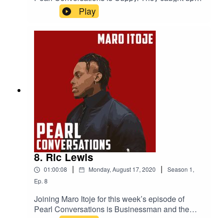
August to discuss her journey in the music
Play
industry, London and Lagos, her new album and
her life outside of music.
8. Ric Lewis
|
|
01:00:08
Monday, August 17, 2020
Season
1
,
Ep.
8
Joining Maro Itoje for this week’s episode of
Pearl Conversations is Businessman and the