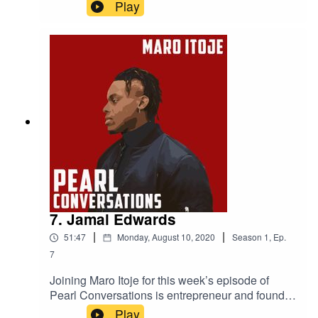
Powerlist 2019 most influential black Briton, Ric
Play
Lewis. They discuss the Black Lives Matter
movement, Ric's experience of discrimination
within his industry, the importance of
representation, what it was like playing against
Michael Jordan in college basketball and the
Black Heart Foundation which helps finance
under privileged youngsters.
7. Jamal Edwards
|
|
51:47
Monday, August 10, 2020
Season
1
,
Ep.
7
Joining Maro Itoje for this week’s episode of
Pearl Conversations is entrepreneur and founder
of SBTV Jamal Edwards and Maro's friend and
Play