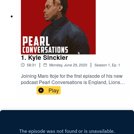
1. Kyle Sinckler
|
|
58:31
Monday, June 29, 2020
Season
1
,
Ep.
1
Joining Maro Itoje for the first episode of his new
podcast Pearl Conversations is England, Lions
and Bristol Bears rugby player Kyle Sinckler.
Play
They'll be talking lockdown, their come-ups in the
game, the 2019 World Cup and life on and off the
pitch