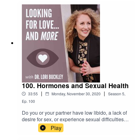
make 2021 a better year than 2020. This is what
Dr. Lori is talking about in this episode.Want to
attend live stream events with Dr. Lori?Join The
Stuff Of Love
Community! https://facebook.com/groups/stuffoflo
veSubscribe to my YouTube
channel!https://bit.ly/stuffofloveCheck out the
greatest sex
toys!https://www.stuffoflove.comLeave a
message or ask a question for the
show!https://www.speakpipe.com/Drloribuckley
100. Hormones and Sexual Health
|
|
33:55
Monday, November 30, 2020
Season
5
,
Ep.
100
Do you or your partner have low libido, a lack of
desire for sex, or experience sexual difficulties?
In this episode Dr. Lori is joined by Joshua
Play
Gonzalez, MD to discuss the reasons and
solutions to these common sexual problems.Dr.