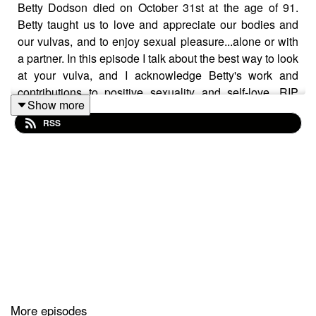
Betty Dodson died on October 31st at the age of 91.
Betty taught us to love and appreciate our bodies and
our vulvas, and to enjoy sexual pleasure...alone or with
a partner. In this episode I talk about the best way to look
at your vulva, and I acknowledge Betty's work and
contributions to positive sexuality and self-love. RIP
Show more
Betty Dodson
RSS
Want to attend live stream events with Dr. Lori?
Join The Stuff Of Love Community!
https://facebook.com/groups/stuffoflove
Subscribe to my YouTube channel!
https://bit.ly/stuffoflove
More episodes