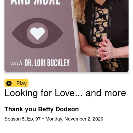
Play
Looking for Love... and more
Thank you Betty Dodson
Season
5
,
Ep.
97
•
Monday, November 2, 2020