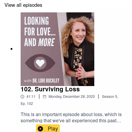
View all episodes
Check out the greatest sex toys!
https://www.stuffoflove.com
Leave a message or ask a question for the show!
https://www.speakpipe.com/Drloribuckley
102. Surviving Loss
|
|
41:11
Monday, December 28, 2020
Season
5
,
Ep.
102
This is an important episode about loss, which is
something that we've all experienced this past
year. It is a replay from 2018, yet incredibly
Play