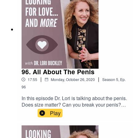
Community! https://facebook.com/groups/stuffoflo
veSubscribe to my YouTube
channel!https://bit.ly/stuffofloveCheck out the
greatest sex
toys!https://www.stuffoflove.comLeave a
message or ask a question for the
show!https://www.speakpipe.com/DrloribuckleyFi
nd out more about
Meloney!https://www.positiveenergywoman.com
96. All About The Penis
|
|
17:55
Monday, October 26, 2020
Season
5
,
Ep.
96
In this episode Dr. Lori is talking about the penis.
Does size matter? Can you break your penis?
What land animal has a penis shaped like an
Play
"S"? All these questions are answered...and
more!Want to attend live stream events with Dr.
Lori?Join The Stuff Of Love
Community! https://facebook.com/groups/stuffoflo