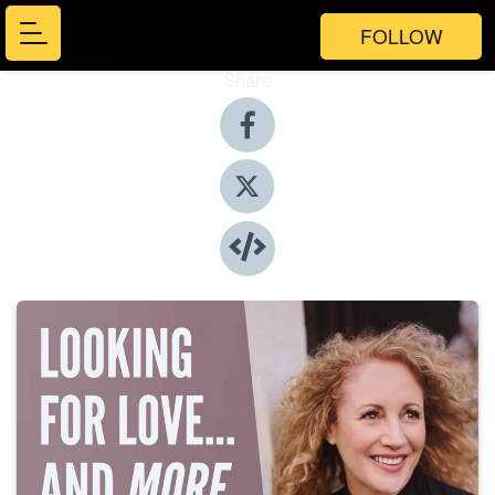
FOLLOW
Share