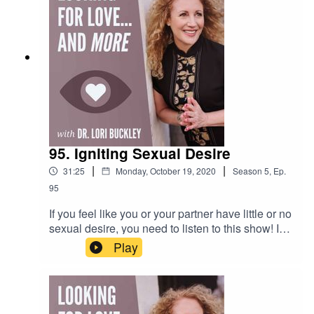
veSubscribe to my YouTube
channel!https://bit.ly/stuffofloveCheck out the
greatest sex
toys!https://www.stuffoflove.comLeave a
message or ask a question for the
show!https://www.speakpipe.com/Drloribuckley
95. Igniting Sexual Desire
|
|
31:25
Monday, October 19, 2020
Season
5
,
Ep.
95
If you feel like you or your partner have little or no
sexual desire, you need to listen to this show! In
this episode, Dr. Lori and Mark discuss some of
Play
the things that might be causing your decreased
desire for sex...and give tips for increasing your
and or your partner's sex drive. This is a reply
from 2017.Want to attend live stream events with