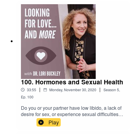
make 2021 a better year than 2020. This is what
Dr. Lori is talking about in this episode.Want to
attend live stream events with Dr. Lori?Join The
Stuff Of Love
Community! https://facebook.com/groups/stuffoflo
veSubscribe to my YouTube
channel!https://bit.ly/stuffofloveCheck out the
greatest sex
toys!https://www.stuffoflove.comLeave a
message or ask a question for the
show!https://www.speakpipe.com/Drloribuckley
100. Hormones and Sexual Health
|
|
33:55
Monday, November 30, 2020
Season
5
,
Ep.
100
Do you or your partner have low libido, a lack of
desire for sex, or experience sexual difficulties?
In this episode Dr. Lori is joined by Joshua
Play
Gonzalez, MD to discuss the reasons and
solutions to these common sexual problems.Dr.