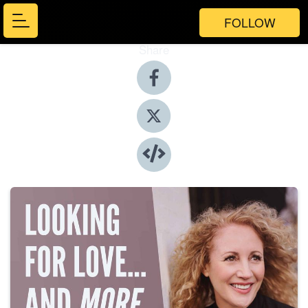
FOLLOW
Share