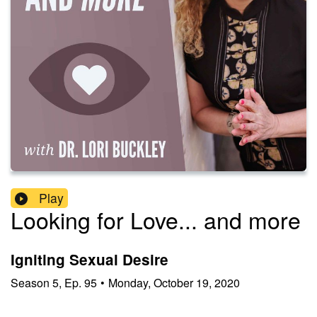
Play
Looking for Love... and more
Igniting Sexual Desire
Season
5
,
Ep.
95
•
Monday, October 19, 2020