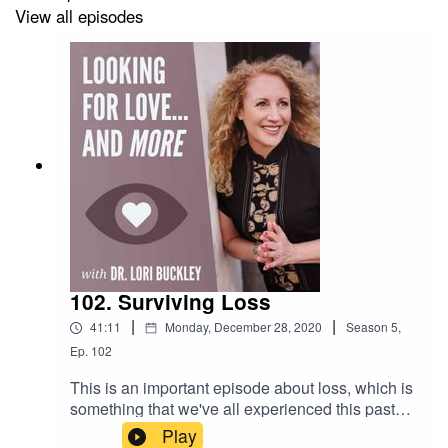
View all episodes
Check out the greatest sex toys!
https://www.stuffoflove.com
Leave a message or ask a question for the show!
https://www.speakpipe.com/Drloribuckley
Find out more about Meloney!
102. Surviving Loss
https://www.positiveenergywoman.com
|
|
41:11
Monday, December 28, 2020
Season
5
,
Ep.
102
This is an important episode about loss, which is
something that we've all experienced this past
year. It is a replay from 2018, yet incredibly
Play