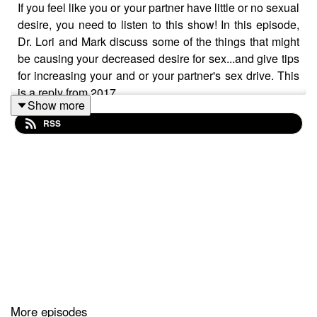
If you feel like you or your partner have little or no sexual
desire, you need to listen to this show! In this episode,
Dr. Lori and Mark discuss some of the things that might
be causing your decreased desire for sex...and give tips
for increasing your and or your partner's sex drive. This
is a reply from 2017.
Show more
RSS
Want to attend live stream events with Dr. Lori?
Join The Stuff Of Love Community!
https://facebook.com/groups/stuffoflove
Subscribe to my YouTube channel!
https://bit.ly/stuffoflove
More episodes