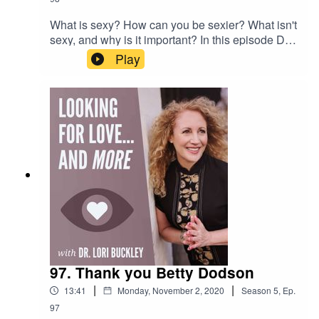
What is sexy? How can you be sexier? What isn't
sexy, and why is it important? In this episode Dr.
Lori Buckley and Meloney Hudson are
Play
answering these questions...and more!Want to
attend live stream events with Dr. Lori?Join The
Stuff Of Love
Community! https://facebook.com/groups/stuffoflo
veSubscribe to my YouTube
channel!https://bit.ly/stuffofloveCheck out the
greatest sex
toys!https://www.stuffoflove.comLeave a
message or ask a question for the
show!https://www.speakpipe.com/DrloribuckleyFi
nd out more about
Meloney!https://www.positiveenergywoman.com
97. Thank you Betty Dodson
|
|
13:41
Monday, November 2, 2020
Season
5
,
Ep.
97