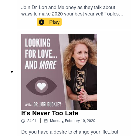
Join Dr. Lori and Meloney as they talk about
ways to make 2020 your best year yet! Topics
discussed include vision boards, quantum
Play
physics, the importance of desires & beliefs, and
ways to make your goals and dreams a reality. If
you want to feel excited about the future and
make this year the year that you change your life
to be, feel, and have the things you desire, listen
to this show! And please send your techniques
and success stories to lori@drloribuckley.com.
Dr. Lori will share them in a future
episode...personal information is always
anonymous.
It's Never Too Late
|
24:01
Monday, February 10, 2020
Do you have a desire to change your life...but