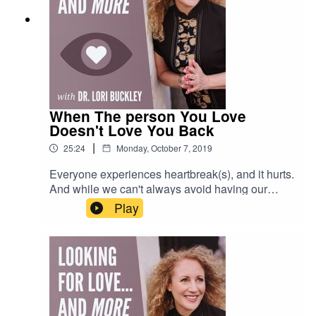
When The person You Love
Doesn't Love You Back
|
25:24
Monday, October 7, 2019
Everyone experiences heartbreak(s), and it hurts.
And while we can't always avoid having our
hearts broken, there are things you can do to
Play
decrease the odds, as well as your pain, and
move through it more quickly and intentionally...to
learn and grow from the experience to have a
wonderful and loving relationship the next time
around.In this episode, Lori and Meloney discuss
their own heartbreaks, and give suggestions of
what you can do when the person you love