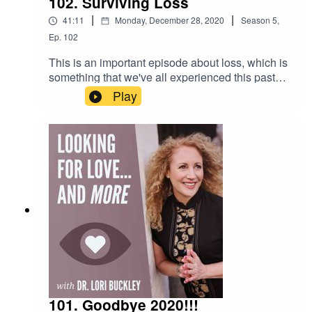
102. Surviving Loss
|
|
41:11
Monday, December 28, 2020
Season
5
,
Ep.
102
This is an important episode about loss, which is
something that we've all experienced this past
year. It is a replay from 2018, yet incredibly
Play
relevant for this time in our lives.Want to attend
live stream events with Dr. Lori?Join The Stuff Of
Love
Community! https://facebook.com/groups/stuffoflo
veSubscribe to my YouTube
channel!https://www.youtube.com/channel/UCkE
4PS_oFQGM0deM_J3BgZACheck out the
greatest sex
toys!https://www.stuffoflove.comLeave a
message or ask a question for the
show!https://www.speakpipe.com/Drloribuckley
101. Goodbye 2020!!!