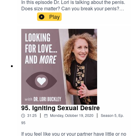
In this episode Dr. Lori is talking about the penis.
Does size matter? Can you break your penis?
What land animal has a penis shaped like an
Play
"S"? All these questions are answered...and
more!Want to attend live stream events with Dr.
Lori?Join The Stuff Of Love
Community! https://facebook.com/groups/stuffoflo
veSubscribe to my YouTube
channel!https://bit.ly/stuffofloveCheck out the
greatest sex
toys!https://www.stuffoflove.comLeave a
message or ask a question for the
show!https://www.speakpipe.com/Drloribuckley
95. Igniting Sexual Desire
|
|
31:25
Monday, October 19, 2020
Season
5
,
Ep.
95
If you feel like you or your partner have little or no