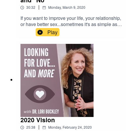
|
30:32
Monday, March 9, 2020
If you want to improve your life, your relationship,
or have better sex...sometimes it's as simple as
saying "yes" or "no" more consciously or more
Play
often. In this episode Dr. Lori and Meloney share
their insights and professional & personal
experiences and beliefs about the power of
yeses and no's. And at the end of the episode,
Dr. Lori makes an exciting announcement about
something new that is coming soon!
2020 Vision
|
25:38
Monday, February 24, 2020