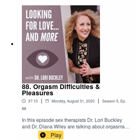
the challenges of living during the Corona
pandemic.Watch and subscribe to my YouTube
Channel!bit.ly/stuffofloveLeave me a voice
message with comments and
questions!https://www.speakpipe.com/DrloriFollo
w me on
Instagram!http://www.instagram.com/stuffofluvCh
eck out my store!https://www.stuffoflove.com
88. Orgasm Difficulties &
Pleasures
|
|
37:10
Monday, August 31, 2020
Season
5
,
Ep.
88
In this episode sex therapists Dr. Lori Buckley
and Dr. Diana Wiley are talking about orgasms!
Everybody loves an orgasm, but some women
Play
have difficulty experiencing one, and orgasms or