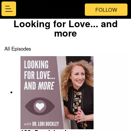
FOLLOW
Looking for Love... and
more
All Episodes