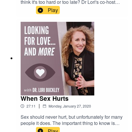
think it's too hard or too late? Dr Lori's co-host
and friend, Mark Phelan has a story to tell you
Play
that will inspire you to make that career change
or pursue that dream that you've been wanting to
pursue, but let your fears and doubts stop you!
When Sex Hurts
|
27:11
Monday, January 27, 2020
Sex should never hurt, but unfortunately for many
people it does. The important thing to know is
that there is help. In this episode Dr. Lori
Play