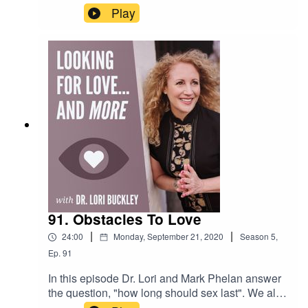
about dating, being single, needs and
Play
wants...and more!Want to attend live stream
events with Dr. Lori?Join The Stuff Of Love
Community! https://facebook.com/groups/stuffoflo
veSubscribe to my YouTube
channel!https://bit.ly/stuffofloveCheck out the
greatest sex toys!
https://www.stuffoflove.comLeave a message or
ask a question for the
show!https://www.speakpipe.com/Drlori
91. Obstacles To Love
|
|
24:00
Monday, September 21, 2020
Season
5
,
Ep.
91
In this episode Dr. Lori and Mark Phelan answer
the question, "how long should sex last". We also
discuss the things that get in the way of love, so