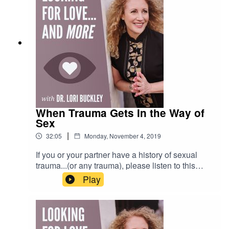
a more joyful and productive life.
When Trauma Gets In the Way of
Sex
|
32:05
Monday, November 4, 2019
If you or your partner have a history of sexual
trauma...(or any trauma), please listen to this
show. In this episode Dr. Lori interviews Greg
Play
Carlsson, MFT, therapist and trauma specialist.
Greg & Lori talk about the how trauma can
negatively impact our bodies, relationships and
our sexual experiences. And they give tips and