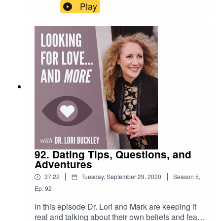
quotes...which inspire us and help us through
Play
difficult times, including living during the Covid
19 pandemic.Want to attend live stream events
with Dr. Lori?Join The Stuff Of Love
Community! https://facebook.com/groups/stuffoflo
veSubscribe to my YouTube
channel!https://bit.ly/stuffofloveCheck out the
greatest sex
toys!https://www.stuffoflove.comLeave a
message or ask a question for the
show!https://www.speakpipe.com/DrloribuckleyFi
nd out more about
Meloney!https://www.positiveenergywoman.com
92. Dating Tips, Questions, and
Adventures
|
|
37:22
Tuesday, September 29, 2020
Season
5
,
Ep.
92
In this episode Dr. Lori and Mark are keeping it
real and talking about their own beliefs and fears