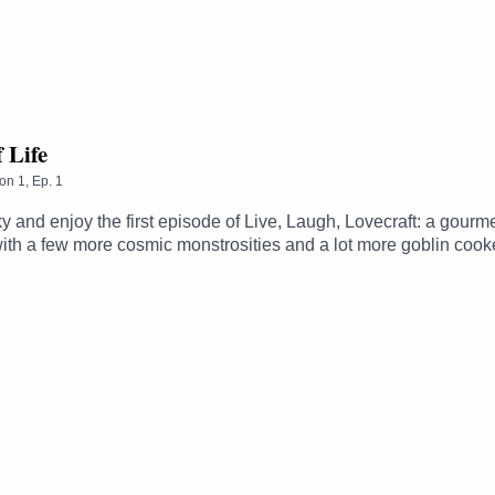
: https://www.patreon.com/MichaelGhelfi
f Life
on
1
,
Ep.
1
sky and enjoy the first episode of Live, Laugh, Lovecraft: a gour
ith a few more cosmic monstrosities and a lot more goblin cook
 in public and why variety is the spice of life (so we started o
://twitter.com/LovecraftDnDFollow Steve - https://twitter.com/ste
ë - https://twitter.com/thezhmFollow Sam - https://twitter.com/
Ghelfi