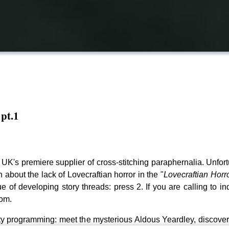
 pt.1
e UK's premiere supplier of cross-stitching paraphernalia. Unf
 about the lack of Lovecraftian horror in the "
Lovecraftian Horr
e of developing story threads: press 2. If you are calling to in
com.
ty programming: meet the mysterious Aldous Yeardley, discover t