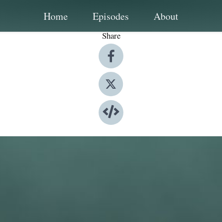
Home
Episodes
About
Share