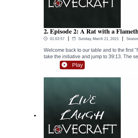
2. Episode 2: A Rat with a Flamet
|
|
01:03:57
Sunday, March 21, 2021
Seaso
Welcome back to our table and to the first "f
take the initiative and jump to 39:13. The s
about the third rule.Join our party as they t
Play
warehouse.Enjoy your time at our table and
extraordinaire: Dr Steve "I have twins" Cro
H(istory) M(useum)Links:Follow us on Twitte
https://twitter.com/punkbiologistFollow Zo
him here: https://www.patreon.com/Michael