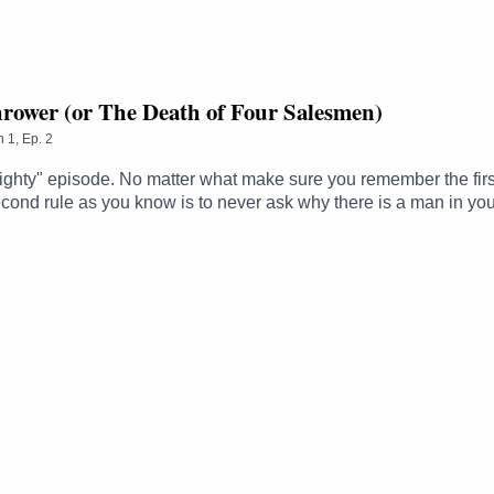
hrower (or The Death of Four Salesmen)
n
1
,
Ep.
2
ighty" episode. No matter what make sure you remember the first ru
econd rule as you know is to never ask why there is a man in your
ake on the forces of evil - four humble fruit merchants - and disco
 feel free to pull up a chair anytime on twitter @LovecraftDnD
ss Golden Idiot: Lucy "now that's punk" EckersleyMan-Goat Hybrid
r - https://twitter.com/LovecraftDnDFollow Steve - https://twitt
ë - https://twitter.com/thezhmFollow Sam - https://twitter.com/
Ghelfi