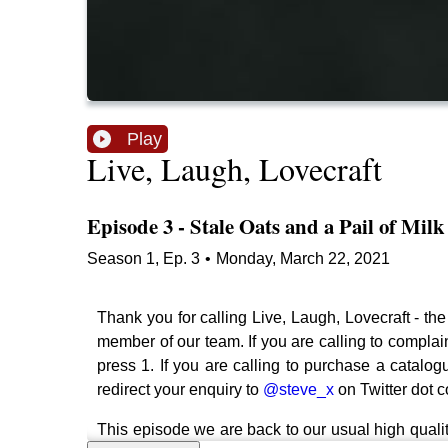
Play
Live, Laugh, Lovecraft
Episode 3 - Stale Oats and a Pail of Milk
Season
1
,
Ep.
3
•
Monday, March 22, 2021
Thank you for calling Live, Laugh, Lovecraft - th
member of our team. If you are calling to complain
press 1. If you are calling to purchase a catalogu
redirect your enquiry to
@steve_x
on Twitter dot 
This episode we are back to our usual high quali