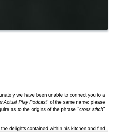
ortunately we have been unable to connect you to a
or Actual Play Podcast
" of the same name: please
quire as to the origins of the phrase "c
ross stitch
"
he delights contained within his kitchen and find