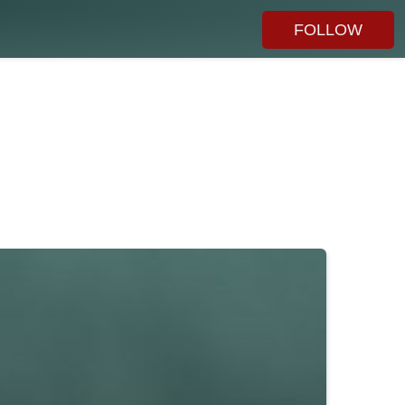
FOLLOW