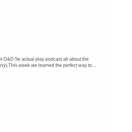
met D&D 5e actual play podcast all about the
ery).This week we learned the perfect way to
ur adventure in a tavern).We hope you enjoy your
ve_xFollow Lucy -
SJ_McKayFind Michael's soundscapes and support