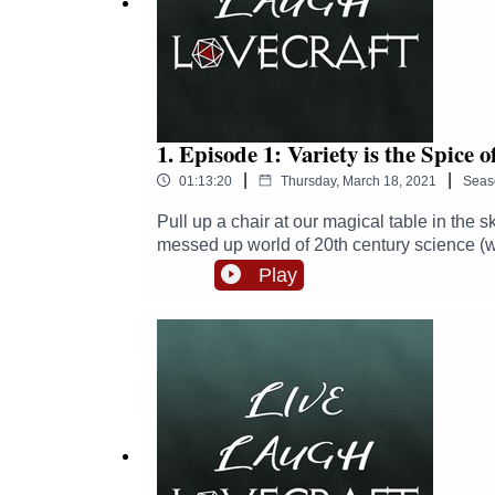
Follow Zoë - https://twitter.com/thezhm
Follow Sam - https://twitter.com/SJ_McKay
Find Michael's soundscapes and support him here
1. Episode 1: Variety is the Spice o
|
|
01:13:20
Thursday, March 18, 2021
Seas
Pull up a chair at our magical table in the 
messed up world of 20th century science (w
cook roast beef, how to avoid being "judged"
Play
time here!Links:Follow us on Twitter - https
https://twitter.com/punkbiologistFollow Zo
him here: https://www.patreon.com/Michael