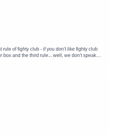
le of fighty club - if you don't like fighty club
 box and the third rule... well, we don't speak
ver what they've been hiding in their
.Written and produced by: Sam McKayGoblin chef
: Katie HunterIvy Ignatio Flores III: The Z(oë)
er.com/steve_xFollow Lucy -
SJ_McKayFind Michael's soundscapes and support