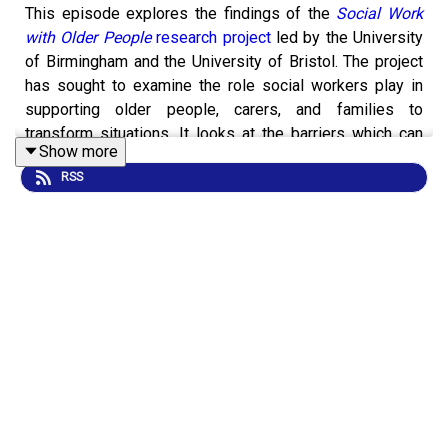
This episode explores the findings of the
Social Work
with Older People
research project
led by the University
of Birmingham and the University of Bristol. The project
has sought to examine the role social workers play in
supporting older people, carers, and families to
transform situations. It looks at the barriers which can
Show more
impede the delivery of high quality and effective
RSS
services and outlines a series of recommendations
concerning how social work can better meet the needs
of older people.
Joining host Andy McClenaghan are Dr Paul Willis, who
at the time of recording worked for the University of
Bristol and is now Professor of Adult Social Care at
Cardiff University, Nargis Kapasi, a member of the
project’s Expert Advisory Group, former social worker
and someone who has lived experience as a carer, and