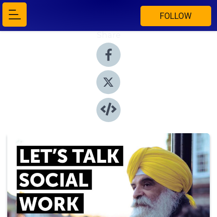
FOLLOW
Share