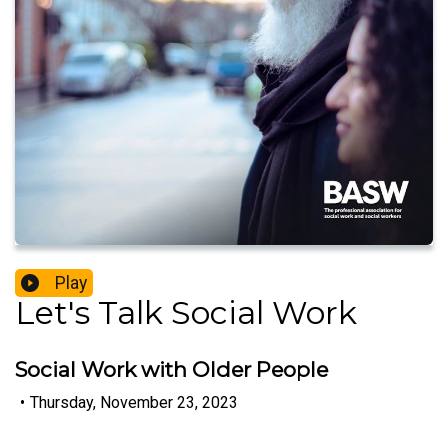
Play
Let's Talk Social Work
Social Work with Older People
•
Thursday, November 23, 2023