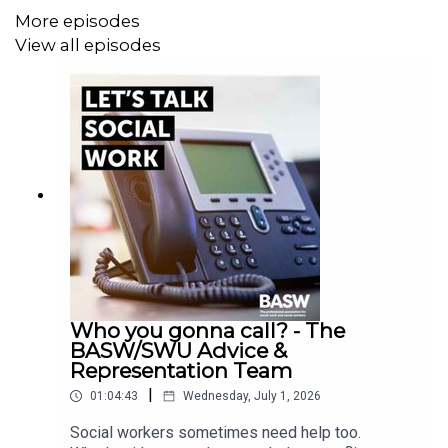
Gerry Nosowska, Director at Effective Practice, Co-host
More episodes
of the Helpful Social Work podcast and former Chair of
View all episodes
BASW UK.
Who you gonna call? - The
BASW/SWU Advice &
Representation Team
|
01:04:43
Wednesday, July 1, 2026
Social workers sometimes need help too.