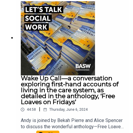
Buckinghamshire New University has recently
published a best practice guide on reflective
supervision which you can access here. John
McGowan, General Secretary of the Social
Workers Union, Professor Jermaine Ravalier from
Buckinghamshire New University, and Social
Worker Chrissie Beatty who works for BCP
Council join Andy McClenaghan for an in-depth
discussion about reflective supervision.
Wake Up Call—a conversation
exploring first-hand accounts of
living in the care system, as
detailed in the anthology, ‘Free
Loaves on Fridays’
|
44:58
Thursday, June 6, 2024
Andy is joined by Bekah Pierre and Alice Spencer
to discuss the wonderful anthology—Free Loaves
on Fridays. Free Loaves on Fridays is a collection