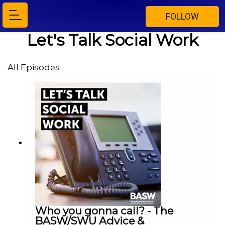
FOLLOW
Let's Talk Social Work
All Episodes
Who you gonna call? - The
BASW/SWU Advice &