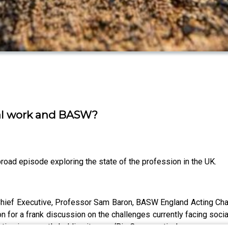
ial work and BASW?
broad episode exploring the state of the profession in the UK.
ief Executive, Professor Sam Baron, BASW England Acting Chair,
for a frank discussion on the challenges currently facing socia
ation is currently holding its own ‘Big Conversation’.