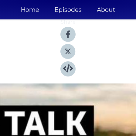
Home
Episodes
About
Share