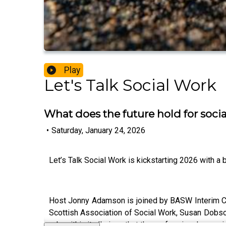
Play
Let's Talk Social Work
What does the future hold for soc
•
Saturday, January 24, 2026
Let’s Talk Social Work is kickstarting 2026 with a 
Host Jonny Adamson is joined by BASW Interim Ch
Scottish Association of Social Work, Susan Dobson 
role within it all given that the professional associ