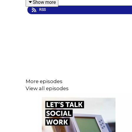
Show more
RSS
They cover a number of topical issues affecting soc
care, and the growing hostility caused by the far ri
As well as focusing on the here and now, the guest
hopeful?
More episodes
Overall, this unique episode tees us up perfectl
View all episodes
sparking important conversations and debate acro
Thanks to James Ede at BeHeard Production for p