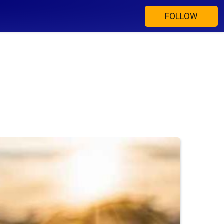
FOLLOW