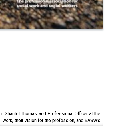
 Shantel Thomas, and Professional Officer at the
l work, their vision for the profession, and BASW’s