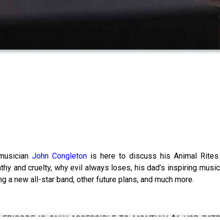
 musician
John Congleton
is here to discuss his Animal Rites r
thy and cruelty, why evil always loses, his dad’s inspiring music
ing a new all-star band, other future plans, and much more.
EPISODE IS ONLY ACCESSIBLE TO MONTHLY $6 USD PATREO