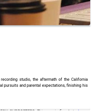
ecording studio, the aftermath of the California
al pursuits and parental expectations, finishing his
N SUPPORTERS. This one is fine, but
please