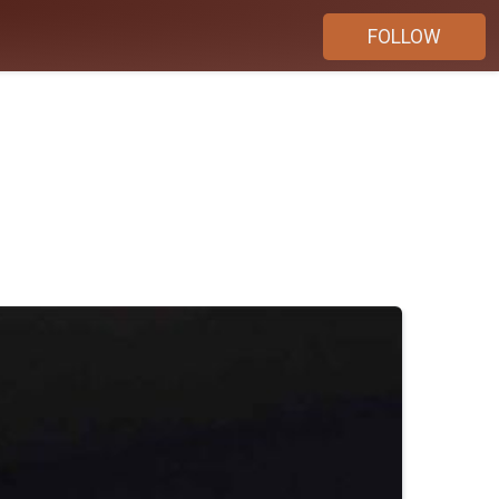
FOLLOW