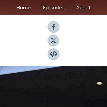
Home
Episodes
About
Share