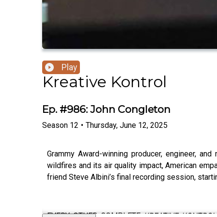
Play
Kreative Kontrol
Ep. #986: John Congleton
Season
12
•
Thursday, June 12, 2025
Grammy Award-winning producer, engineer, and
wildfires and its air quality impact, American empa
friend Steve Albini’s final recording session, start
EVERY OTHER COMPLETE
KREATIVE KONTROL