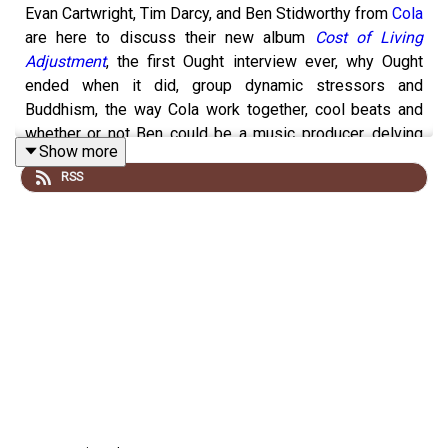
Evan Cartwright, Tim Darcy, and Ben Stidworthy from
Cola
are here to discuss their new album
Cost of Living
Adjustment
, the first Ought interview ever, why Ought
ended when it did, group dynamic stressors and
Buddhism, the way Cola work together, cool beats and
whether or not Ben could be a music producer, delving
Show more
particularly deeply into the songs “Hedgesitting” and
RSS
“Much of a Muchness,” the band’s subtle acronym name,
sports metaphors, capitalist critiques, and escapism,
tour dates
and new songs, other future plans, and much
more.
EVERY OTHER COMPLETE
KREATIVE KONTROL
EPISODE IS ONLY ACCESSIBLE TO PATREON
SUPPORTERS STARTING AT $6/MONTH. Enjoy this
excerpt and
please subscribe now via this link
to hear
this full episode. Thanks!