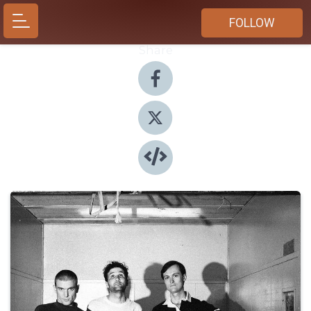
FOLLOW
Share