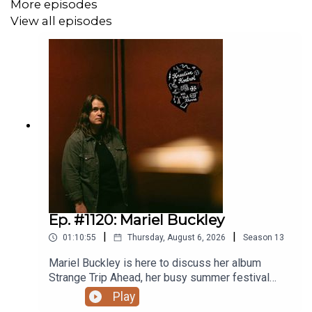
More episodes
View all episodes
Thanks to
Blackbyrd Myoozik
,
the Bookshelf
,
Planet
Bean Coffee
, and
Grandad’s Donuts.
Support
Y.E.S.S.
,
Pride Centre of Edmonton
, and
Letters
Charity
. Follow
vish online
.
Related episodes/links:
Win an American Football Vinyl Bundle + a Mug in
Ep. #1120: Mariel Buckley
May/June 2026!
|
|
01:10:55
Thursday, August 6, 2026
Season
13
Ep. #1080: Charlotte Cornfield
Mariel Buckley is here to discuss her album
Strange Trip Ahead, her busy summer festival
Ep. #1028: Jane Inc.
circuit, what winning the 2026 Juno Award for
Play
Contemporary Roots Album of the Year in Canada