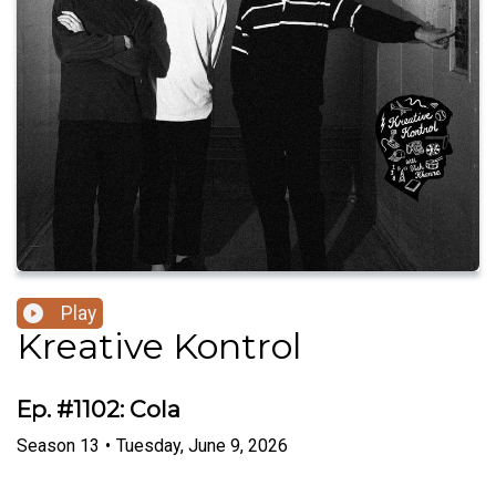
Play
Kreative Kontrol
Ep. #1102: Cola
Season
13
•
Tuesday, June 9, 2026