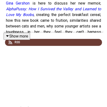
Gina Gershon
is here to discuss her new memoir,
AlphaPussy: How I Survived the Valley and Learned to
Love My Boobs
, creating the perfect breakfast cereal,
how this new book came to fruition, similarities shared
between cats and men, why some younger artists see a
toughness in her they feel they can’t harness
Show more
themselves, writing a reflective book about being an
RSS
independent, somewhat unparented child while caring for
and then grieving for her mother, boxing with Bob Dylan
and their enduring friendship, the gratitude she receives
from fans inspired by her strong characters in
Bound
and
Showgirls
and rekindling her conflicted relationship with
the latter in its thirtieth anniversary year, what’s next for
her, and much more.
EVERY OTHER COMPLETE
KREATIVE KONTROL
EPISODE IS ONLY ACCESSIBLE TO PATREON