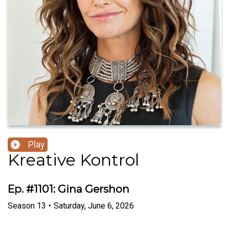
Play
Kreative Kontrol
Ep. #1101: Gina Gershon
Season
13
•
Saturday, June 6, 2026