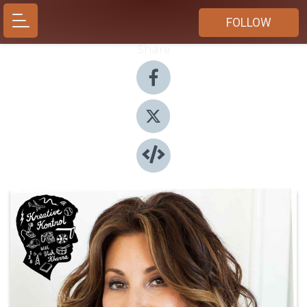
FOLLOW
Share