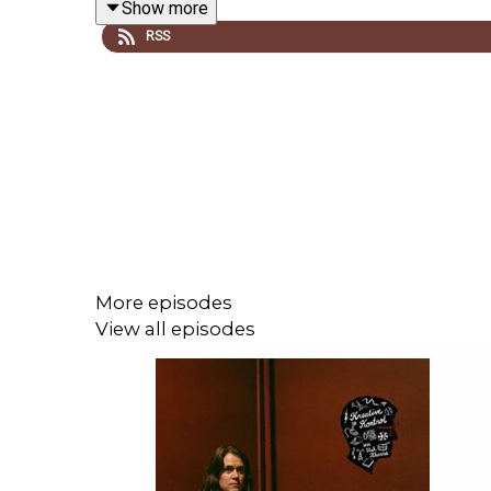
Show more
sounds, how they got into harp and accordion res
RSS
Far Side
by Gary Larson, avoiding bears to get to 
Support vish on
Patreon
! Thanks to
Blackbyrd 
Women United YEG
. Follow
vish online
.
Related episodes/links:
More episodes
View all episodes
Ep. #821: Kurt Vile
Ep. #748: Meg Baird
Ep. #738: Superchunk
Ep. #733: Weyes Blood