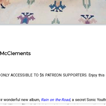
t McClements
ONLY ACCESSIBLE TO $6 PATREON SUPPORTERS. Enjoy this e
ir wonderful new album,
Rain on the Road
, a secret Sonic Yout
with Weyes Blood, their interest in synthesizing acoustic and