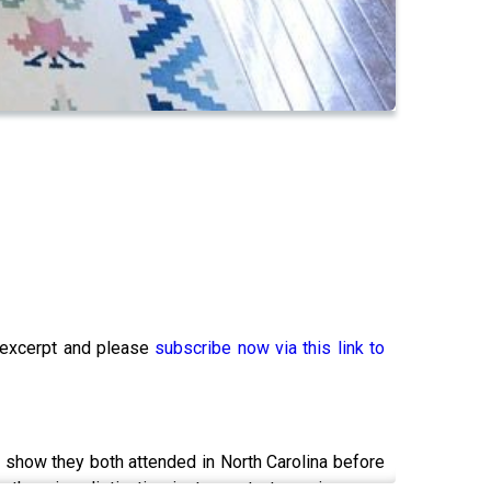
xcerpt and please
subscribe now via this link to
h show they both attended in North Carolina before
 otherwise distinctive instruments to conjure new