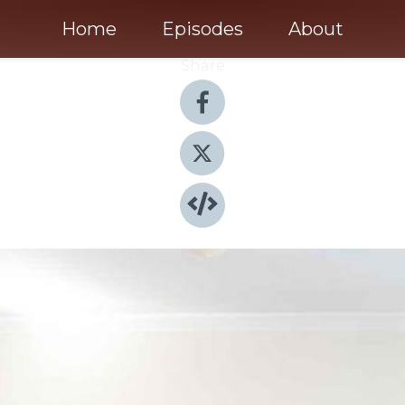
Home
Episodes
About
Share