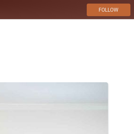
FOLLOW