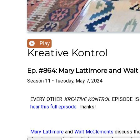
Play
Kreative Kontrol
Ep. #864: Mary Lattimore and Wal
Season
11
•
Tuesday, May 7, 2024
EVERY OTHER
KREATIVE KONTROL
EPISODE IS 
hear this full episode
. Thanks!
Mary Lattimore
and
Walt McClements
discuss the
they knew each other, their work and connection 