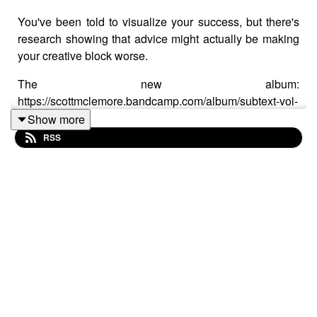
You've been told to visualize your success, but there's
research showing that advice might actually be making
your creative block worse.
The new album:
https://scottmclemore.bandcamp.com/album/subtext-vol-
1
Show more
RSS
There's a piece of advice creatives have been given
forever: visualize the finished album, the sold-out venue,
the standing ovation. It feels motivating.
The problem is, psychologist Gabriele Oettingen spent
decades studying this, and it turns out pure positive
visualization quietly reduces the effort you actually put
in — your brain takes a small hit of satisfaction from the