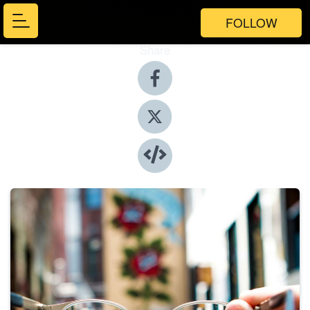
FOLLOW
Share