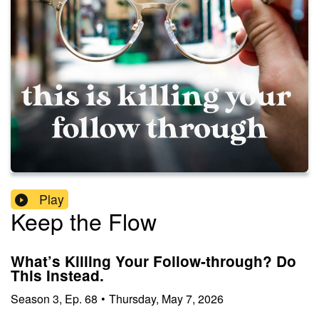
Play
Keep the Flow
What’s Killing Your Follow-through? Do
This Instead.
Season
3
,
Ep.
68
•
Thursday, May 7, 2026