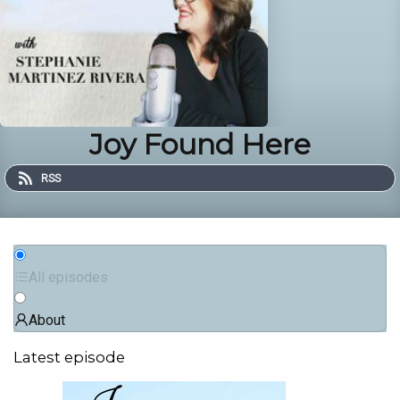
Joy Found Here
RSS
All episodes
About
Latest episode