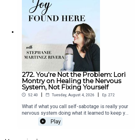
272. You're Not the Problem: Lori
Montry on Healing the Nervous
System, Not Fixing Yourself
|
|
52:40
Tuesday, August 4, 2026
Ep.
272
What if what you call self-sabotage is really your
nervous system doing what it learned to keep you
safe? In episode 272 of Joy Found Here, somatic
Play
healing practitioner Lori Montry explains why
mindset and willpower alone can't create lasting
change, and why the body must be part of the