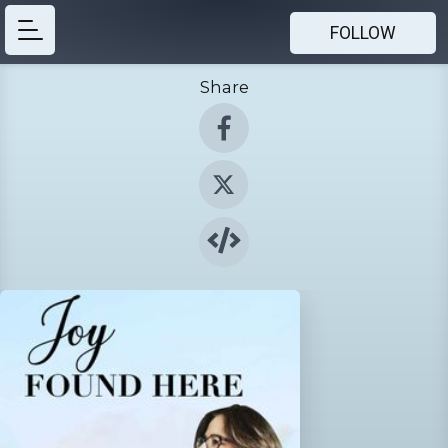
FOLLOW
Share