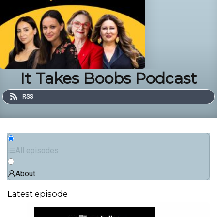
It Takes Boobs Podcast
RSS
All episodes
About
Latest episode