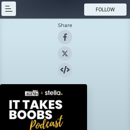
FOLLOW
Share