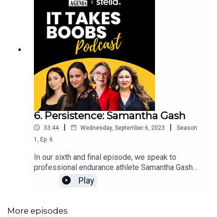
6. Persistence: Samantha Gash
|
|
33:44
Wednesday, September 6, 2023
Season
1
,
Ep.
6
In our sixth and final episode, we speak to
professional endurance athlete Samantha Gash
on her resilient journey and being pushed to her
Play
limits through numerous challenging terrain.
Starting out in her career as a lawyer, Gash
reflects on how she transitioned to professional
More episodes