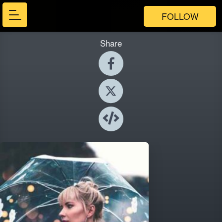
FOLLOW
Share