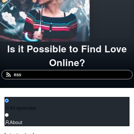
Is it Possible to Find Love
Online?
RSS
All episodes
About