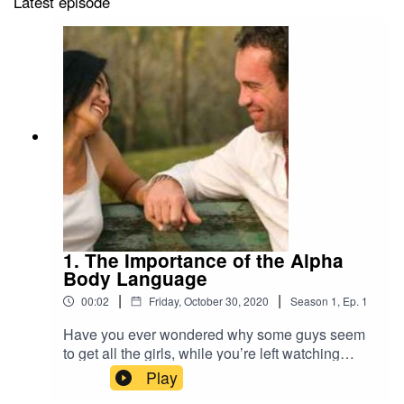
Latest episode
1. The Importance of the Alpha
Body Language
|
|
00:02
Friday, October 30, 2020
Season
1
,
Ep.
1
Have you ever wondered why some guys seem
to get all the girls, while you’re left watching
enviously from the sidelines? What do these
Play
guys have, these men who seem to just lean