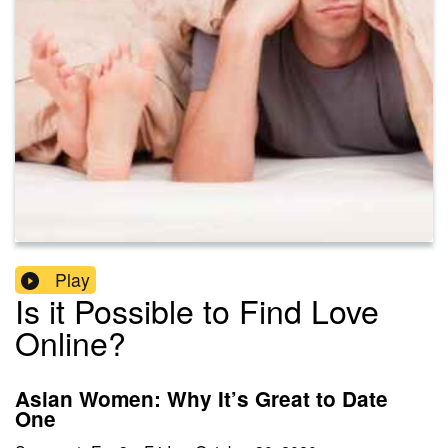
Play
Is it Possible to Find Love
Online?
Asian Women: Why It’s Great to Date
One