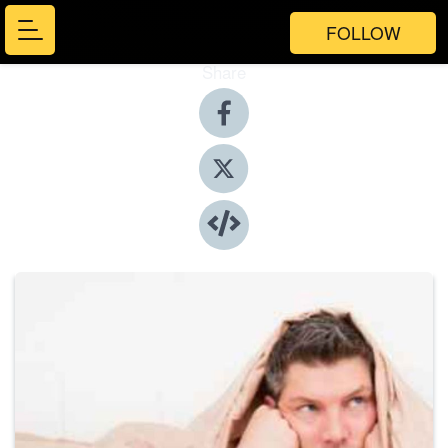
FOLLOW
Share