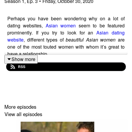
Season
1
,
Ep.
3
•
Friday, October 30, 2020
Perhaps you have been wondering why on a lot of
dating websites,
Asian women
seem to be featured
prominently. If you try to look for an
Asian dating
website
, different types of
beautiful Asian women
are
one of the most touted women with whom it’s great to
have a relationship.
Show more
Here are some of the reasons why Asian women are
RSS
great to build a long-term relationship with:
1. Excellent homemakers
In the Filipino culture, the nuclear family is very
important, and
Philippine women
are brought up
More episodes
believing that creating a strong family is one of their
View all episodes
main duties in a relationship. They are great when it
comes to taking care of the people they are in a
relationship with, and by extension, the family of this