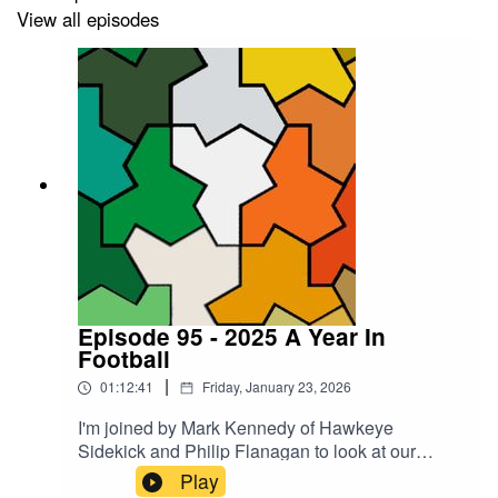
View all episodes
Episode 95 - 2025 A Year In
Football
|
01:12:41
Friday, January 23, 2026
I'm joined by Mark Kennedy of Hawkeye
Sidekick and Philip Flanagan to look at our
bottom five lows and top five highs of Irish
Play
international football in 2025. Can you guess