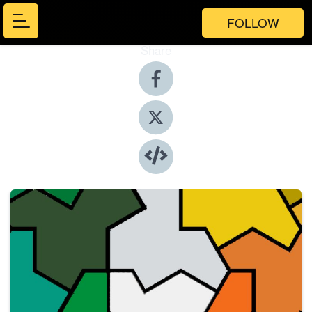
FOLLOW
Share