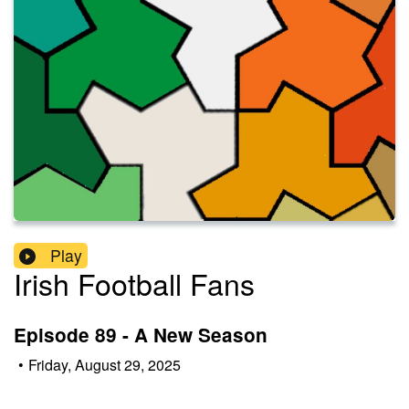
Play
Irish Football Fans
Episode 89 - A New Season
•
Friday, August 29, 2025