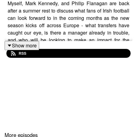
Myself, Mark Kennedy, and Philip Flanagan are back
after a summer rest to discuss what fans of Irish football
can look forward to in the coming months as the new
season kicks off across Europe - what transfers have
caught our eye, is there a manager already in trouble,
and who will be looking to make an impact for the
Show more
national side as the qualification campaign for the 2026
RSS
FIFA World Cup begins?
(note this was recorded before Heimir Hallgrímsson
named his squad to face Hungary and Armenia)
More episodes