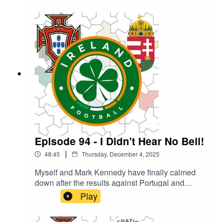
what we went for? What were your high and lows
of the year?
Episode 94 - I Didn't Hear No Bell!
|
48:45
Thursday, December 4, 2025
Myself and Mark Kennedy have finally calmed
down after the results against Portugal and
Hungary long enough to catch our breath and
Play
record our thoughts on the two World Cup
qualifiers. What did we think of the performances