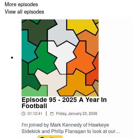
More episodes
View all episodes
Episode 95 - 2025 A Year In
Football
|
01:12:41
Friday, January 23, 2026
I'm joined by Mark Kennedy of Hawkeye
Sidekick and Philip Flanagan to look at our
bottom five lows and top five highs of Irish