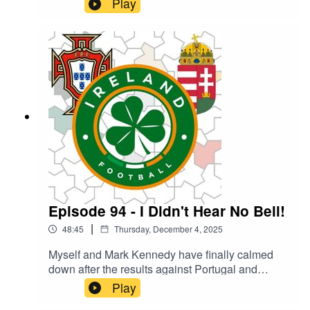
Play
international football in 2025. Can you guess
what we went for? What were your high and lows
of the year?
Episode 94 - I Didn't Hear No Bell!
|
48:45
Thursday, December 4, 2025
Myself and Mark Kennedy have finally calmed
down after the results against Portugal and
Hungary long enough to catch our breath and
Play
record our thoughts on the two World Cup