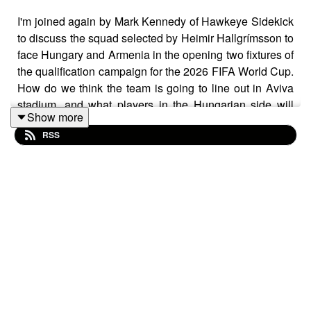
I'm joined again by Mark Kennedy of Hawkeye Sidekick
to discuss the squad selected by Heimir Hallgrímsson to
face Hungary and Armenia in the opening two fixtures of
the qualification campaign for the 2026 FIFA World Cup.
How do we think the team is going to line out in Aviva
stadium, and what players in the Hungarian side will
Show more
Irish fans have to watch out for? Jim Crawford has
RSS
selected the U21 squad to face Moldova and Andorra.
Does opening the campaign for the 2027 UEFA U21
Championship against two minnows give the manager
some scope for experimentation in the squad? With
senior experience and fresh faces at this level, how do
we think the team will do over their opening two fixtures,
ahead of their first real challenge against Slovakia in
October?