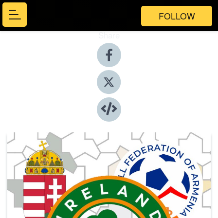
FOLLOW
Share