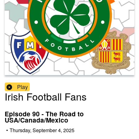
Play
Irish Football Fans
Episode 90 - The Road to
USA/Canada/Mexico
•
Thursday, September 4, 2025