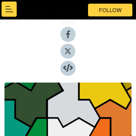
FOLLOW
Share