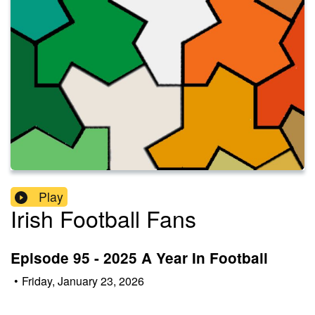
Play
Irish Football Fans
Episode 95 - 2025 A Year In Football
•
Friday, January 23, 2026