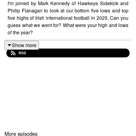
I'm joined by Mark Kennedy of Hawkeye Sidekick and
Philip Flanagan to look at our bottom five lows and top
five highs of Irish international football in 2025. Can you
guess what we went for? What were your high and lows
of the year?
Show more
RSS
More episodes