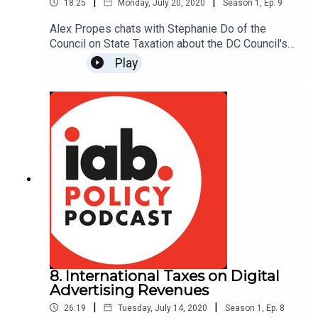
|
|
18:25
Monday, July 20, 2020
Season
1
,
Ep.
9
Alex Propes chats with Stephanie Do of the
Council on State Taxation about the DC Council's
proposed advertising tax and its implications for
Play
DC's media and publishing community.
8. International Taxes on Digital
Advertising Revenues
|
|
26:19
Tuesday, July 14, 2020
Season
1
,
Ep.
8