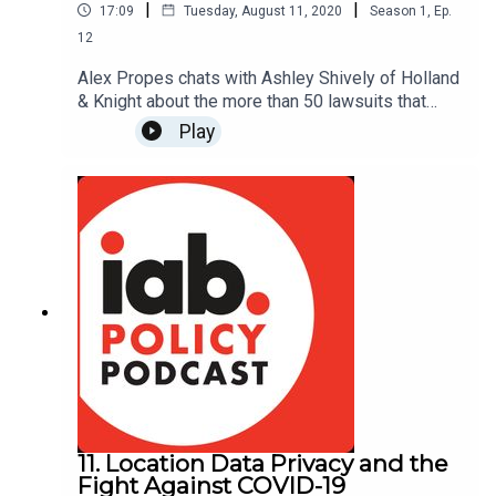
|
|
17:09
Tuesday, August 11, 2020
Season
1
,
Ep.
12
Alex Propes chats with Ashley Shively of Holland
& Knight about the more than 50 lawsuits that
have been filed under the CCPA since the law
Play
went into effect in January 2020. Ashley
highlights the key trends that are emerging from
these cases, and what we should anticipate as
they work their way through the courts. Read
Holland & Knight's recent article on CCPA
litigation:
https://www.hklaw.com/en/insights/publications/
2020/07/litigating-the-ccpa-in-court
11. Location Data Privacy and the
Fight Against COVID-19