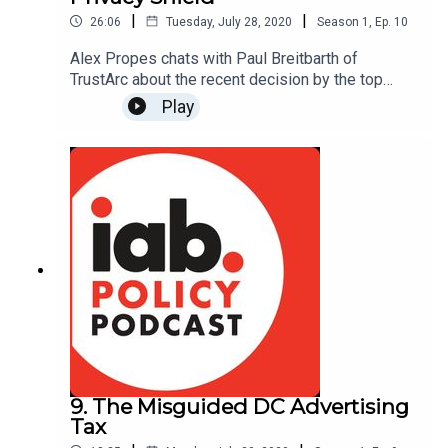
|
|
26:06
Tuesday, July 28, 2020
Season
1
,
Ep.
10
Alex Propes chats with Paul Breitbarth of
TrustArc about the recent decision by the top
European Court to invalidate the EU-US Privacy
Play
Shield Framework, in which many IAB members
participate.
9. The Misguided DC Advertising
Tax