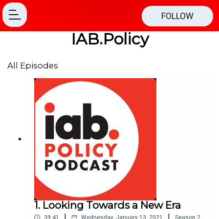
FOLLOW
IAB.Policy
All Episodes
1. Looking Towards a New Era
|
|
39:41
Wednesday, January 13, 2021
Season
2
,