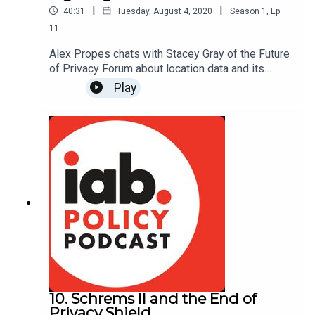
|
|
40:31
Tuesday, August 4, 2020
Season
1
,
Ep.
11
Alex Propes chats with Stacey Gray of the Future
of Privacy Forum about location data and its
privacy implications. We cover how location data
Play
originates, what determines its accuracy, how it is
used, and why Congress is debating its
application in the fight against the coronavirus.
Read more about FPF's work on location data:
https://fpf.org/2020/05/22/new-infographic-
illustrates-key-aspects-of-location-data/
10. Schrems II and the End of
Privacy Shield