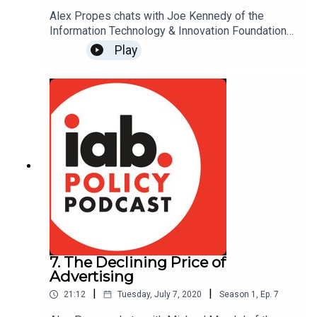
Alex Propes chats with Joe Kennedy of the
Information Technology & Innovation Foundation
(ITIF) about the alarming trend of countries taxing
Play
U.S. companies' digital advertising revenues and
what the response has been from the U.S.
government. For more on this topic, read ITIF's
report on Digital Services Taxes:
www.itif.org/publications/2019/05/13/digital-
services-taxes-bad-idea-whose-time-should-
never-come
7. The Declining Price of
Advertising
|
|
21:12
Tuesday, July 7, 2020
Season
1
,
Ep.
7