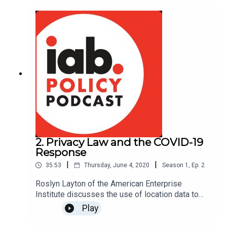
communities and promoting economic prosperity
across the U.S. Hosted by IAB's Alex Propes
2. Privacy Law and the COVID-19
Response
|
|
35:53
Thursday, June 4, 2020
Season
1
,
Ep.
2
Roslyn Layton of the American Enterprise
Institute discusses the use of location data to
help in the COVID-19 response and the impact of
Play
privacy laws