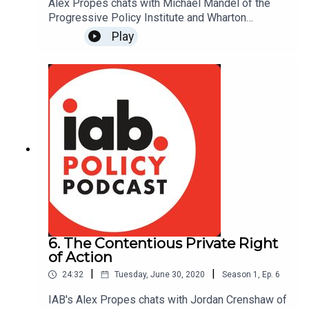
Alex Propes chats with Michael Mandel of the
Progressive Policy Institute and Wharton
Business School about why the share of GDP
Play
going to advertising in media has dropped by
roughly 25% and what implications this has for
regulators. Read Michael's report on the declining
price of advertising:
www.progressivepolicy.org/issues/government-
reform/the-declining-price-of-advertising-policy-
implications-2/
6. The Contentious Private Right
of Action
|
|
24:32
Tuesday, June 30, 2020
Season
1
,
Ep.
6
IAB's Alex Propes chats with Jordan Crenshaw of