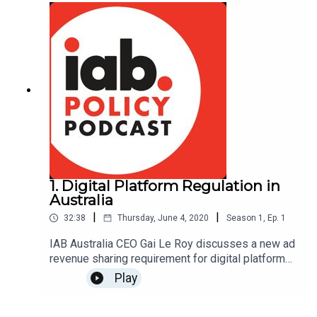
1. Digital Platform Regulation in
Australia
|
|
32:38
Thursday, June 4, 2020
Season
1
,
Ep.
1
IAB Australia CEO Gai Le Roy discusses a new ad
revenue sharing requirement for digital platforms
and local media companies
Play