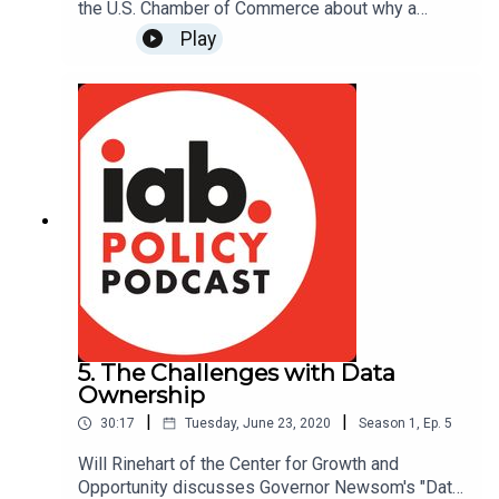
the U.S. Chamber of Commerce about why a
private right of action has become the most
Play
contentious issue in the congressional debate
over federal privacy legislation, and what we can
learn about this issue from other privacy laws.
Read more about the U.S. Chamber's work on
private rights of action:
https://www.instituteforlegalreform.com/research
/ill-suited
5. The Challenges with Data
Ownership
|
|
30:17
Tuesday, June 23, 2020
Season
1
,
Ep.
5
Will Rinehart of the Center for Growth and
Opportunity discusses Governor Newsom's "Data