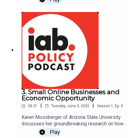
disappearance means for the internet and the
economy. Link to research:
https://www.iab.com/insights/the-
socioeconomic-impact-of-internet-tracking/
3. Small Online Businesses and
Economic Opportunity
|
|
28:31
Tuesday, June 9, 2020
Season
1
,
Ep.
3
Karen Mossberger of Arizona State University
discusses her groundbreaking research on how
small online ventures, such as independent
Play
publishers and influencers, are supporting their