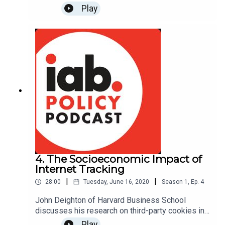
Dividend" and the growing trend of legislative
Play
proposals creating "data ownership" rights.
Hosted by Alex Propes. Read more about The
Law & Economics of “Owning Your
Data”: https://www.americanactionforum.org/insig
ht/law-economics-owning-data/#ixzz6Q7thTjLx
4. The Socioeconomic Impact of
Internet Tracking
|
|
28:00
Tuesday, June 16, 2020
Season
1
,
Ep.
4
John Deighton of Harvard Business School
discusses his research on third-party cookies in
the digital advertising ecosystem and what their
Play