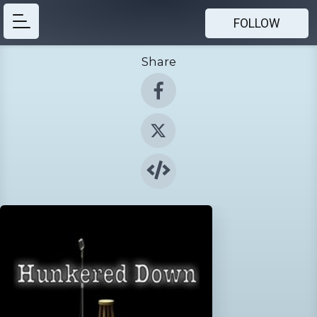
FOLLOW
Share