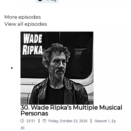
and talked about this man's delightful, joyful, and
can't-get-it-out-of-your head music -- but in a
really good way.
More episodes
View all episodes
30. Wade Ripka's Multiple Musical
Personas
|
|
23:51
Friday, October 23, 2020
Season
1
,
Ep.
30