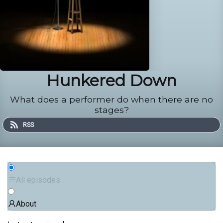
Hunkered Down
What does a performer do when there are no
stages?
RSS
All episodes
About