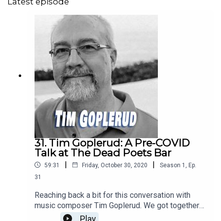
Latest episode
31. Tim Goplerud: A Pre-COVID
Talk at The Dead Poets Bar
|
|
59:31
Friday, October 30, 2020
Season
1
,
Ep.
31
Reaching back a bit for this conversation with
music composer Tim Goplerud. We got together
several months before the COVID19 pandemic
Play