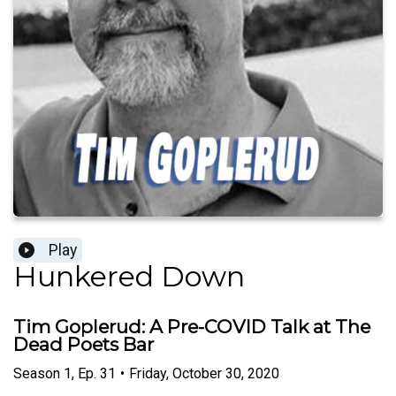
Play
Hunkered Down
Tim Goplerud: A Pre-COVID Talk at The
Dead Poets Bar
Season
1
,
Ep.
31
•
Friday, October 30, 2020