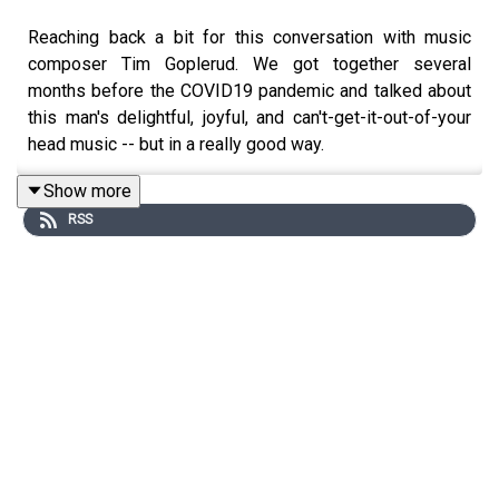
Reaching back a bit for this conversation with music
composer Tim Goplerud. We got together several
months before the COVID19 pandemic and talked about
this man's delightful, joyful, and can't-get-it-out-of-your
head music -- but in a really good way.
Show more
RSS