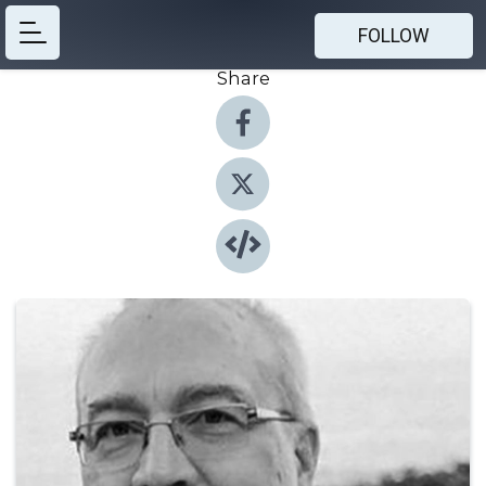
FOLLOW
Share