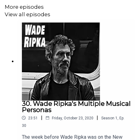
More episodes
View all episodes
30. Wade Ripka's Multiple Musical
Personas
|
|
23:51
Friday, October 23, 2020
Season
1
,
Ep.
30
The week before Wade Ripka was on the New