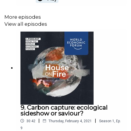
toughest industries to
decarbonize.j0i9AVrfSPW7JB6KotpG
More episodes
View all episodes
9. Carbon capture: ecological
sideshow or saviour?
|
|
30:42
Thursday, February 4, 2021
Season
1
,
Ep.
9