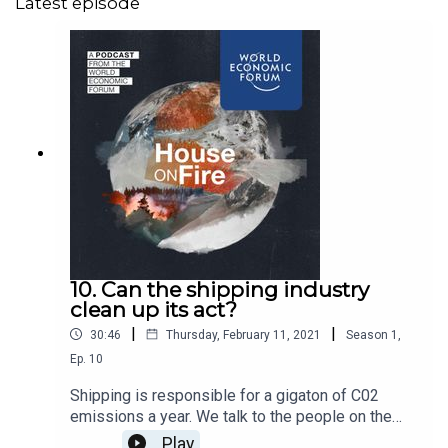
Latest episode
10. Can the shipping industry
clean up its act?
|
|
30:46
Thursday, February 11, 2021
Season
1
,
Ep.
10
Shipping is responsible for a gigaton of C02
emissions a year. We talk to the people on the
climate frontline about one of the world's
Play