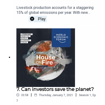
Livestock production accounts for a staggering
15% of global emissions per year. With new
viruses and zoonotic diseases on the rise, we
Play
talk to the entrepreneurs re-engineering the
mighty burger and hoping to wean us off animal-
based protein.
7. Can investors save the planet?
|
|
33:58
Thursday, January 7, 2021
Season
1
,
Ep.
7