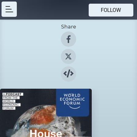
FOLLOW
Share