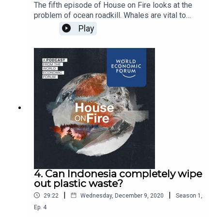
The fifth episode of House on Fire looks at the
problem of ocean roadkill. Whales are vital to
ocean health, but with thousands of them dying in
Play
collisions with container ships, we talk to the
scientists building a high-tech solution in
California.
4. Can Indonesia completely wipe
out plastic waste?
|
|
29:22
Wednesday, December 9, 2020
Season
1
,
Ep.
4