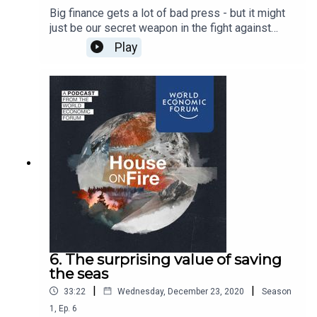
Big finance gets a lot of bad press - but it might
just be our secret weapon in the fight against
climate change. In this episode we talk to
Play
bankers, insurers and data experts who are
pushing the world to divest from fossil fuels.
6. The surprising value of saving
the seas
|
|
33:22
Wednesday, December 23, 2020
Season
1
,
Ep.
6