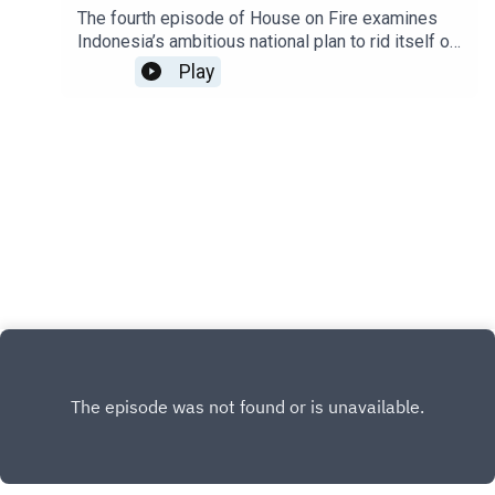
The fourth episode of House on Fire examines
Indonesia’s ambitious national plan to rid itself of
plastic waste within a generation. How can the
Play
world’s second-largest plastic polluter
accomplish this gargantuan task?