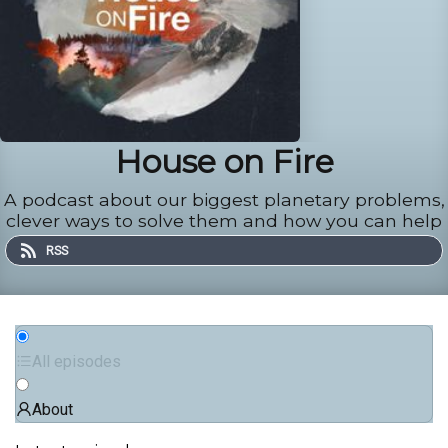
House on Fire
A podcast about our biggest planetary problems,
clever ways to solve them and how you can help
RSS
All episodes
About