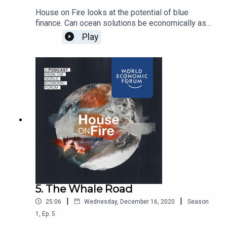
House on Fire looks at the potential of blue
finance. Can ocean solutions be economically as
well as environmentally profitable? If so, could
Play
private finance unlock the innovation needed to
reverse ocean degradation?
5. The Whale Road
|
|
25:06
Wednesday, December 16, 2020
Season
1
,
Ep.
5