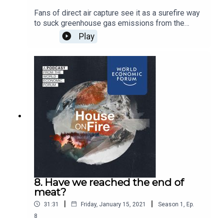
Fans of direct air capture see it as a surefire way
to suck greenhouse gas emissions from the
atmosphere. Critics say it’s an overpriced
Play
distraction. We ask the people pioneering the
technology for their view
8. Have we reached the end of
meat?
|
|
31:31
Friday, January 15, 2021
Season
1
,
Ep.
8