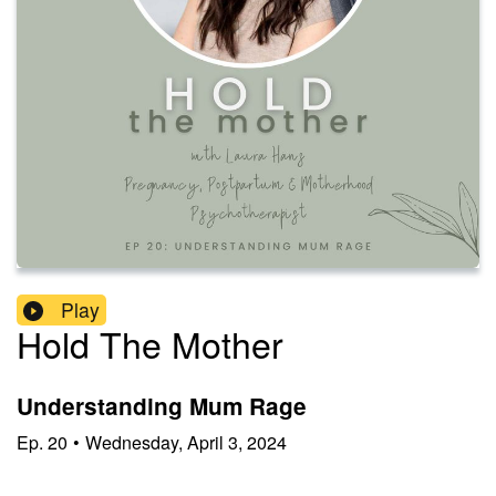
Play
Hold The Mother
Understanding Mum Rage
Ep.
20
•
Wednesday, April 3, 2024