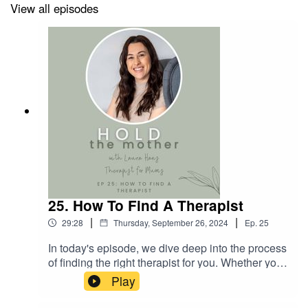
Episode highlights:
View all episodes
05:17 The Impact of Social Support and Modern
Motherhood
08:28 Workplace Challenges for Mothers
10:51 The Emotional Toll of Motherhood and Strategies
for Coping
18:52 Identifying and Managing Triggers of Mum Rage
25. How To Find A Therapist
Useful Links:
|
|
29:28
Thursday, September 26, 2024
Ep.
25
In today's episode, we dive deep into the process
The Self-Soothing Series - Safety Bubble Exercise
of finding the right therapist for you. Whether you
are new to therapy or have been through it
Play
before, the search for a suitable therapist can be
overwhelming - but it doesn't have to be! We'll