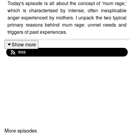
Today's episode is all about the concept of 'mum rage,'
which is characterised by intense, often inexplicable
anger experienced by mothers. I unpack the two typical
primary reasons behind mum rage: unmet needs and
triggers of past experiences.
Show more
RSS
Unmet needs can stem from the demands of childcare,
work, and household management, leading to feelings
of depletion and isolation. Conversely, certain situations
in motherhood might reactivate unresolved feelings from
the your past, intensifying your emotional response. I
hope this sheds light on the importance of recognising
the roots of mum rage, addressing unmet needs through
support and delegation, and exploring therapeutic
options for processing past traumas.
More episodes