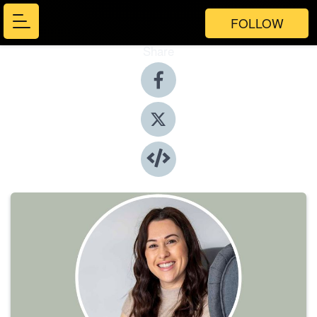
FOLLOW
Share