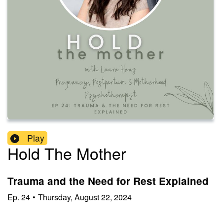
Play
Hold The Mother
Trauma and the Need for Rest Explained
Ep.
24
•
Thursday, August 22, 2024