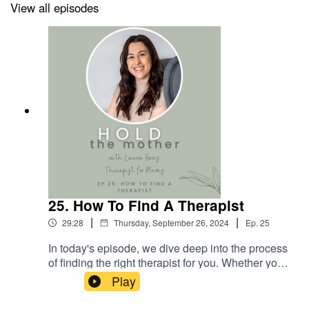
Life
View all episodes
What is Post-Traumatic Stress Disorder?
Do you recognise any of the barriers to rest described
above? If you need help overcoming them and you’re
interested in working with me, you can
book a free
consultation here
.
25. How To Find A Therapist
I also share lots of tips and advice via
Instagram
.
|
|
29:28
Thursday, September 26, 2024
Ep.
25
In today's episode, we dive deep into the process
of finding the right therapist for you. Whether you
are new to therapy or have been through it
Play
before, the search for a suitable therapist can be
overwhelming - but it doesn't have to be! We'll