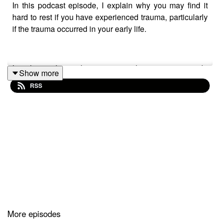
In this podcast episode, I explain why you may find it
hard to rest if you have experienced trauma, particularly
if the trauma occurred in your early life.
I explore with you three reasons why you may struggle
Show more
to rest and suggest a strategy I use myself when my own
RSS
inner critic voices get in the way of my own rest.
I hope you enjoy the episode!
Links Worth Clicking:
7 Types of Rest and How to Incorporate Them into Your
More episodes