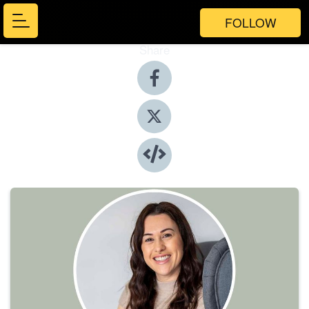
FOLLOW
Share