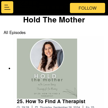
FOLLOW
Hold The Mother
All Episodes
25. How To Find A Therapist
|
|
29:28
Thursday, September 26, 2024
Ep.
25