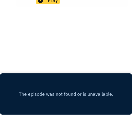
and as a psychotherapist specialising in
maternal mental health.Episode highlights: How
to ask for practical support in the newborn phase
and beyondWays to ensure you have good social
supportWhy emotional and psychological
support is so important, and how you can access
itIf you enjoyed this episode please share and
subscribe so you are notified as soon as I
release a new episode. And if you'd like to learn
more about me and how I can support you head
to my Instagram or my website.