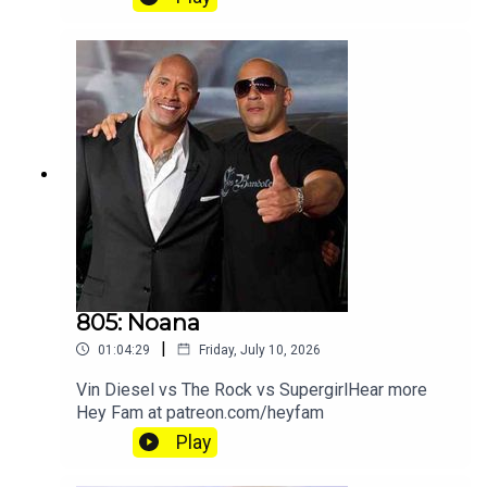
805: Noana
|
01:04:29
Friday, July 10, 2026
Vin Diesel vs The Rock vs SupergirlHear more
Hey Fam at patreon.com/heyfam
Play