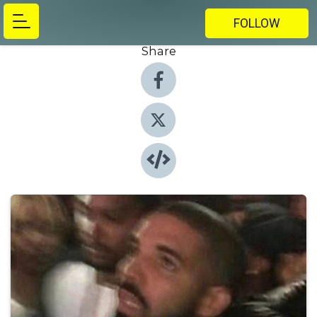
FOLLOW
Share