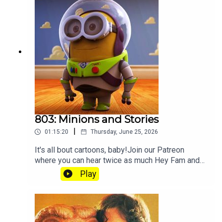
803: Minions and Stories
|
01:15:20
Thursday, June 25, 2026
It's all bout cartoons, baby!Join our Patreon
where you can hear twice as much Hey Fam and
become a member of our lit Discord.
Play