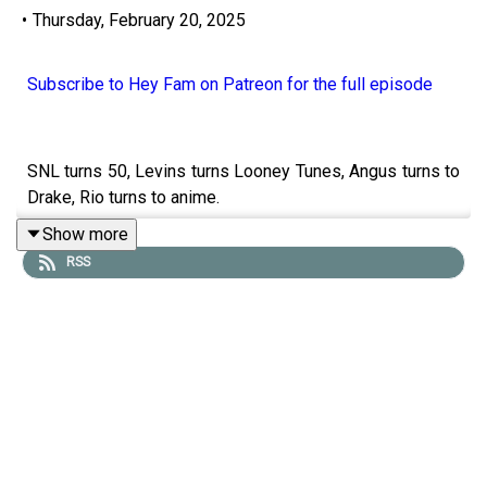
•
Thursday, February 20, 2025
Subscribe to Hey Fam on Patreon for the full episode
SNL turns 50, Levins turns Looney Tunes, Angus turns to
Drake, Rio turns to anime.
Show more
RSS