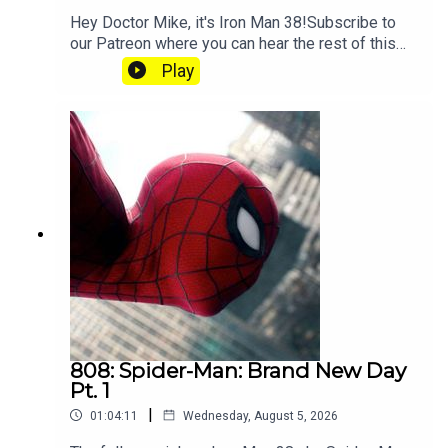
Hey Doctor Mike, it's Iron Man 38!Subscribe to
our Patreon where you can hear the rest of this
episode, get twice as much Hey Fam and become
Play
a member of our lit Discord.
808: Spider-Man: Brand New Day
Pt. 1
|
01:04:11
Wednesday, August 5, 2026