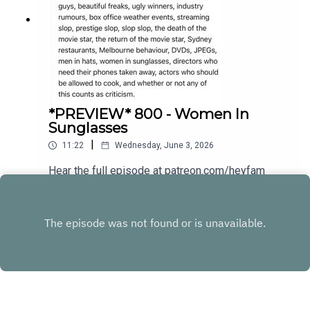
*PREVIEW* 800 - Women In
Sunglasses
|
11:22
Wednesday, June 3, 2026
Hear the full episode at patreon.com/heyfam
Play