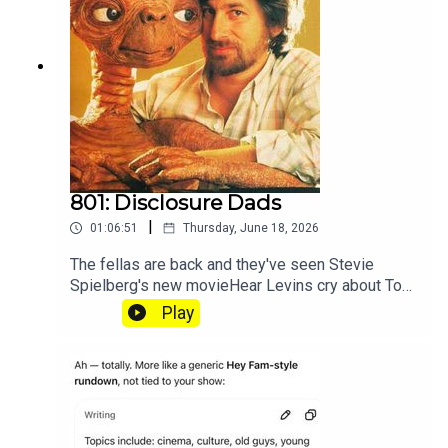
801: Disclosure Dads
|
01:06:51
Thursday, June 18, 2026
The fellas are back and they've seen Stevie
Spielberg's new movieHear Levins cry about Toy
Story at patreon.com/heyfam
Play