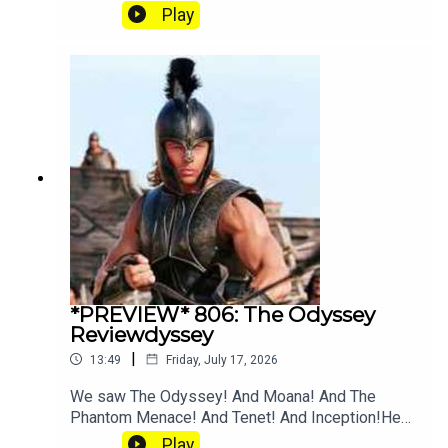
and Angus going crazy for Tenet explainer
Play
YouTube. Join our Patreon where you can hear
twice as much Hey Fam and become a member
of our lit Discord.
*PREVIEW* 806: The Odyssey
Reviewdyssey
|
13:49
Friday, July 17, 2026
We saw The Odyssey! And Moana! And The
Phantom Menace! And Tenet! And Inception!Hear
the full episode at patreon.com/heyfam
Play