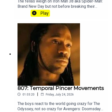
The fellas weigh on Iron Man 38 aka Spider-Man:
Brand New Day but not before breaking their
silence on the recent Splatoon community
Play
controversy. Subscribe to our Patreon where you
can hear Part 2, get twice as much Hey Fam and
become a member of our lit Discord.
807: Temporal Pincer Movements
|
01:03:20
Friday, July 24, 2026
The boys react to the world going crazy for The
Odyssey, not so crazy for Avengers: Doomsday