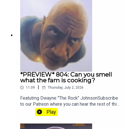
*PREVIEW* 804: Can you smell
what the fam is cooking?
|
11:09
Thursday, July 2, 2026
Featutrng Dwayne "The Rock" JohnsonSubscribe
to our Patreon where you can hear the rest of this
episode, get twice as much Hey Fam and become
Play
a member of our lit Discord.