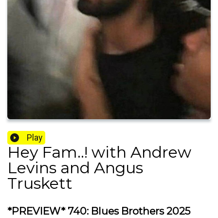
Play
Hey Fam..! with Andrew
Levins and Angus
Truskett
*PREVIEW* 740: Blues Brothers 2025