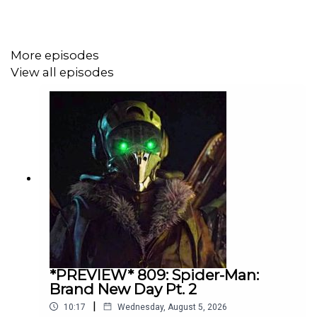
More episodes
View all episodes
*PREVIEW* 809: Spider-Man:
Brand New Day Pt. 2
|
10:17
Wednesday, August 5, 2026