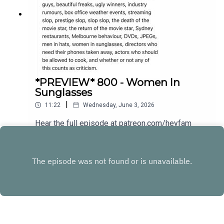
*PREVIEW* 800 - Women In
Sunglasses
|
11:22
Wednesday, June 3, 2026
Hear the full episode at patreon.com/heyfam
Play