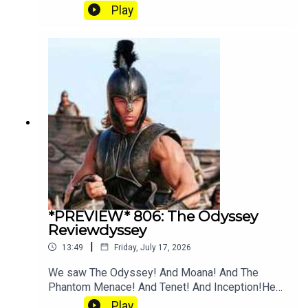
and Angus going crazy for Tenet explainer
Play
YouTube. Join our Patreon where you can hear
twice as much Hey Fam and become a member
of our lit Discord.
*PREVIEW* 806: The Odyssey
Reviewdyssey
|
13:49
Friday, July 17, 2026
We saw The Odyssey! And Moana! And The
Phantom Menace! And Tenet! And Inception!Hear
the full episode at patreon.com/heyfam
Play