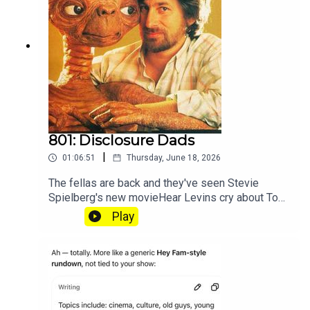
801: Disclosure Dads
|
01:06:51
Thursday, June 18, 2026
The fellas are back and they've seen Stevie
Spielberg's new movieHear Levins cry about Toy
Story at patreon.com/heyfam
Play