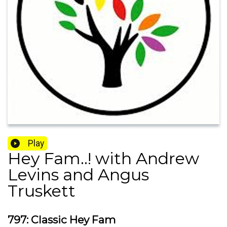
Play
Hey Fam..! with Andrew
Levins and Angus
Truskett
797: Classic Hey Fam