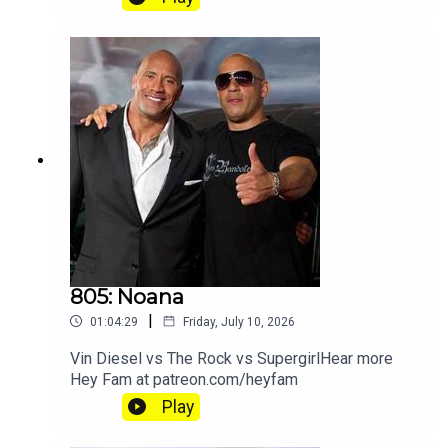
805: Noana
|
01:04:29
Friday, July 10, 2026
Vin Diesel vs The Rock vs SupergirlHear more
Hey Fam at patreon.com/heyfam
Play