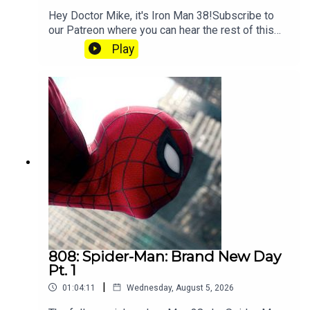
Hey Doctor Mike, it's Iron Man 38!Subscribe to
our Patreon where you can hear the rest of this
episode, get twice as much Hey Fam and become
Play
a member of our lit Discord.
808: Spider-Man: Brand New Day
Pt. 1
|
01:04:11
Wednesday, August 5, 2026