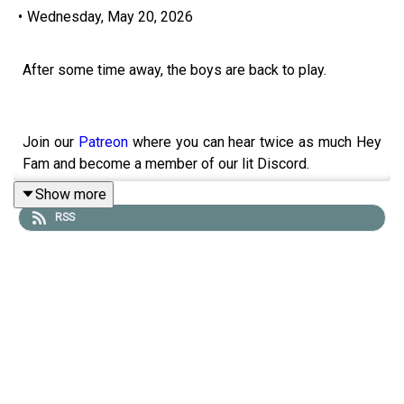
•
Wednesday, May 20, 2026
After some time away, the boys are back to play.
Join our
Patreon
where you can hear twice as much Hey
Fam and become a member of our lit Discord.
Show more
RSS