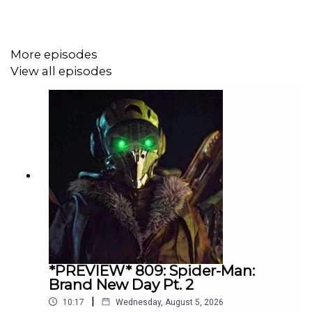
More episodes
View all episodes
*PREVIEW* 809: Spider-Man:
Brand New Day Pt. 2
|
10:17
Wednesday, August 5, 2026