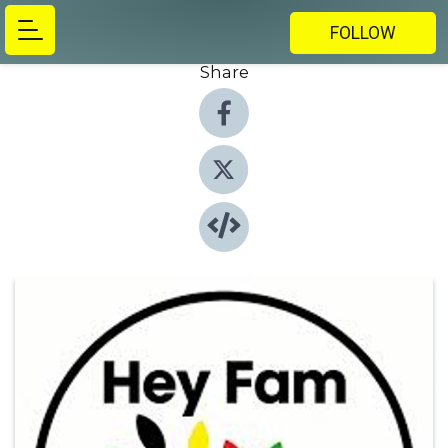
FOLLOW
Share