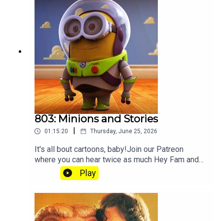
803: Minions and Stories
|
01:15:20
Thursday, June 25, 2026
It's all bout cartoons, baby!Join our Patreon
where you can hear twice as much Hey Fam and
become a member of our lit Discord.
Play