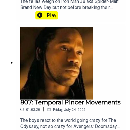
The fellas weigh on Iron Man 38 aka Spider-Man:
Brand New Day but not before breaking their
silence on the recent Splatoon community
Play
controversy. Subscribe to our Patreon where you
can hear Part 2, get twice as much Hey Fam and
become a member of our lit Discord.
807: Temporal Pincer Movements
|
01:03:20
Friday, July 24, 2026
The boys react to the world going crazy for The
Odyssey, not so crazy for Avengers: Doomsday