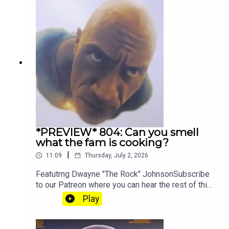
*PREVIEW* 804: Can you smell
what the fam is cooking?
|
11:09
Thursday, July 2, 2026
Featutrng Dwayne "The Rock" JohnsonSubscribe
to our Patreon where you can hear the rest of this
episode, get twice as much Hey Fam and become
Play
a member of our lit Discord.