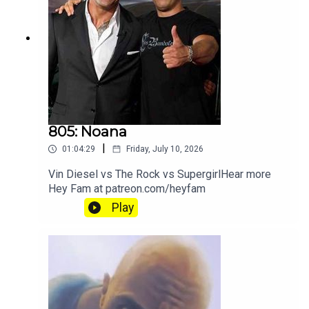
805: Noana
|
01:04:29
Friday, July 10, 2026
Vin Diesel vs The Rock vs SupergirlHear more
Hey Fam at patreon.com/heyfam
Play