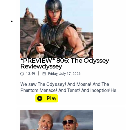
*PREVIEW* 806: The Odyssey
Reviewdyssey
|
13:49
Friday, July 17, 2026
We saw The Odyssey! And Moana! And The
Phantom Menace! And Tenet! And Inception!Hear
the full episode at patreon.com/heyfam
Play