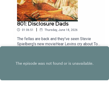
801: Disclosure Dads
|
01:06:51
Thursday, June 18, 2026
The fellas are back and they've seen Stevie
Spielberg's new movieHear Levins cry about Toy
Story at patreon.com/heyfam
Play
Copyright
Andrew Levins & Angus Truskett