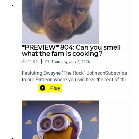
*PREVIEW* 804: Can you smell
what the fam is cooking?
|
11:09
Thursday, July 2, 2026
Featutrng Dwayne "The Rock" JohnsonSubscribe
to our Patreon where you can hear the rest of this
episode, get twice as much Hey Fam and become
Play
a member of our lit Discord.