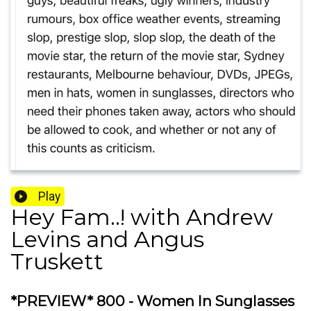
Play
Hey Fam..! with Andrew
Levins and Angus
Truskett
*PREVIEW* 800 - Women In Sunglasses