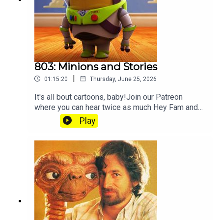
803: Minions and Stories
|
01:15:20
Thursday, June 25, 2026
It's all bout cartoons, baby!Join our Patreon
where you can hear twice as much Hey Fam and
become a member of our lit Discord.
Play