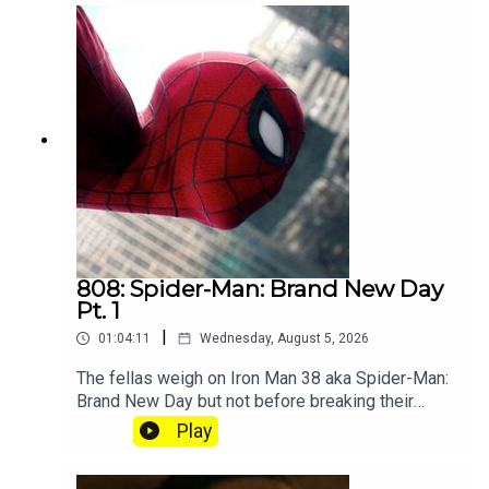
808: Spider-Man: Brand New Day
Pt. 1
|
01:04:11
Wednesday, August 5, 2026
The fellas weigh on Iron Man 38 aka Spider-Man:
Brand New Day but not before breaking their
silence on the recent Splatoon community
Play
controversy. Subscribe to our Patreon where you
can hear Part 2, get twice as much Hey Fam and