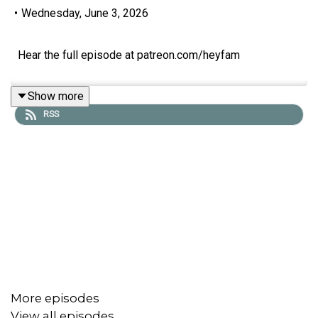
•
Wednesday, June 3, 2026
Hear the full episode at patreon.com/heyfam
Show more
RSS
More episodes
View all episodes