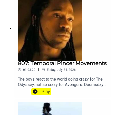
become a member of our lit Discord.
807: Temporal Pincer Movements
|
01:03:20
Friday, July 24, 2026
The boys react to the world going crazy for The
Odyssey, not so crazy for Avengers: Doomsday
and Angus going crazy for Tenet explainer
Play
YouTube. Join our Patreon where you can hear
twice as much Hey Fam and become a member
of our lit Discord.