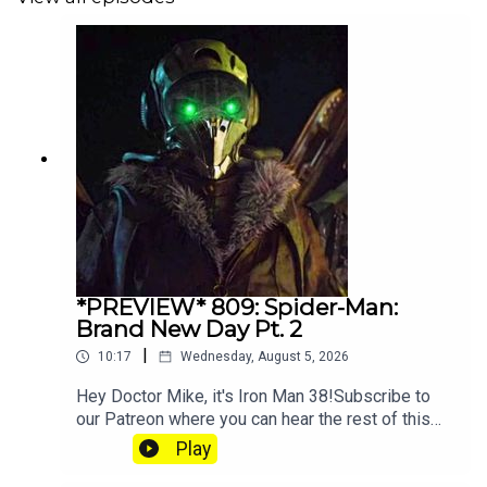
*PREVIEW* 809: Spider-Man:
Brand New Day Pt. 2
|
10:17
Wednesday, August 5, 2026
Hey Doctor Mike, it's Iron Man 38!Subscribe to
our Patreon where you can hear the rest of this
episode, get twice as much Hey Fam and become
Play
a member of our lit Discord.