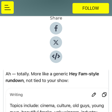
FOLLOW
Share