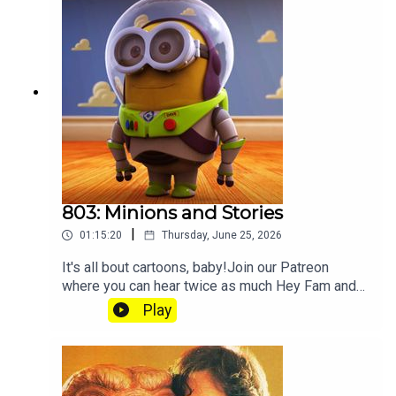
803: Minions and Stories
|
01:15:20
Thursday, June 25, 2026
It's all bout cartoons, baby!Join our Patreon
where you can hear twice as much Hey Fam and
become a member of our lit Discord.
Play