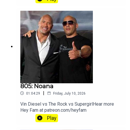
805: Noana
|
01:04:29
Friday, July 10, 2026
Vin Diesel vs The Rock vs SupergirlHear more
Hey Fam at patreon.com/heyfam
Play