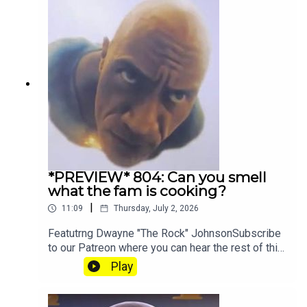
*PREVIEW* 804: Can you smell
what the fam is cooking?
|
11:09
Thursday, July 2, 2026
Featutrng Dwayne "The Rock" JohnsonSubscribe
to our Patreon where you can hear the rest of this
episode, get twice as much Hey Fam and become
Play
a member of our lit Discord.