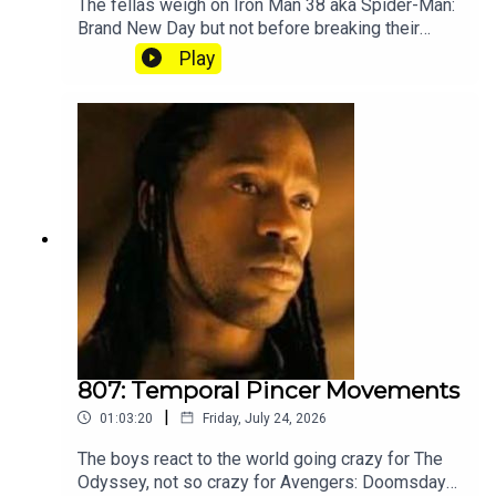
The fellas weigh on Iron Man 38 aka Spider-Man:
Brand New Day but not before breaking their
silence on the recent Splatoon community
Play
controversy. Subscribe to our Patreon where you
can hear Part 2, get twice as much Hey Fam and
become a member of our lit Discord.
807: Temporal Pincer Movements
|
01:03:20
Friday, July 24, 2026
The boys react to the world going crazy for The
Odyssey, not so crazy for Avengers: Doomsday