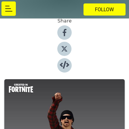
FOLLOW
Share