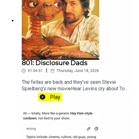
801: Disclosure Dads
|
01:06:51
Thursday, June 18, 2026
The fellas are back and they've seen Stevie
Spielberg's new movieHear Levins cry about Toy
Story at patreon.com/heyfam
Play