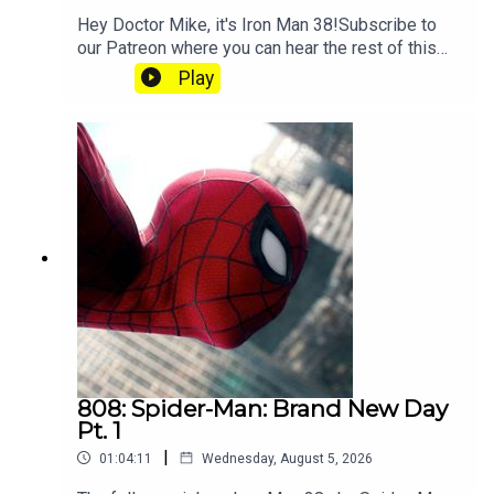
Hey Doctor Mike, it's Iron Man 38!Subscribe to
our Patreon where you can hear the rest of this
episode, get twice as much Hey Fam and become
Play
a member of our lit Discord.
808: Spider-Man: Brand New Day
Pt. 1
|
01:04:11
Wednesday, August 5, 2026