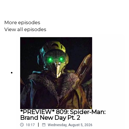
More episodes
View all episodes
*PREVIEW* 809: Spider-Man:
Brand New Day Pt. 2
|
10:17
Wednesday, August 5, 2026