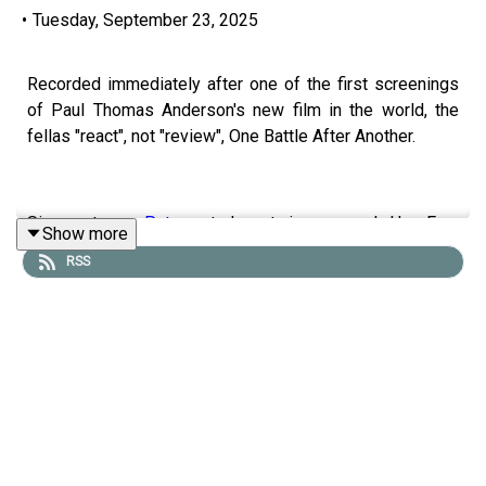
•
Tuesday, September 23, 2025
Recorded immediately after one of the first screenings
of Paul Thomas Anderson's new film in the world, the
fellas "react", not "review", One Battle After Another.
Sign up to our
Patreon
to hear twice as much Hey Fam
Show more
and become a member of our lit Discord.
RSS