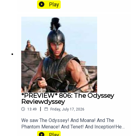
and Angus going crazy for Tenet explainer
Play
YouTube. Join our Patreon where you can hear
twice as much Hey Fam and become a member
of our lit Discord.
*PREVIEW* 806: The Odyssey
Reviewdyssey
|
13:49
Friday, July 17, 2026
We saw The Odyssey! And Moana! And The
Phantom Menace! And Tenet! And Inception!Hear
the full episode at patreon.com/heyfam
Play