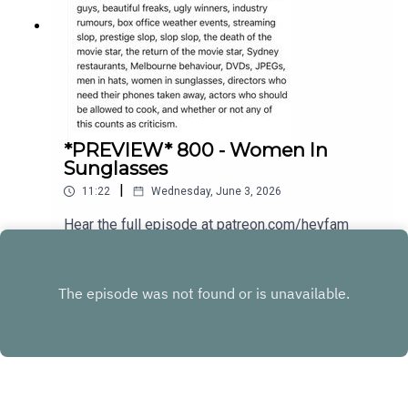
*PREVIEW* 800 - Women In
Sunglasses
|
11:22
Wednesday, June 3, 2026
Hear the full episode at patreon.com/heyfam
Play