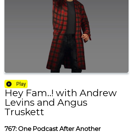
Play
Hey Fam..! with Andrew
Levins and Angus
Truskett
767: One Podcast After Another