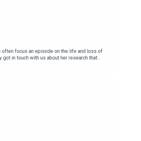
e often focus an episode on the life and loss of
got in touch with us about her research that
ghted to share this podcast with her, as she
r narratives changed around the subject
culture, that took place in the quite literal form