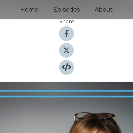
Home
Episodes
About
Share