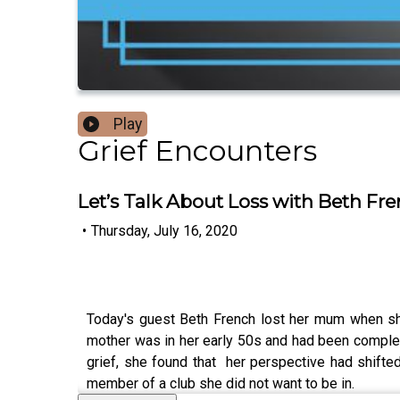
Play
Grief Encounters
Let’s Talk About Loss with Beth Fr
•
Thursday, July 16, 2020
Today's guest Beth French lost her mum when she 
mother was in her early 50s and had been complet
grief, she found that her perspective had shift
member of a club she did not want to be in.