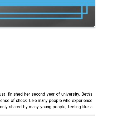
st finished her second year of university. Beth's
e sense of shock. Like many people who experience
only shared by many young people, feeling like a