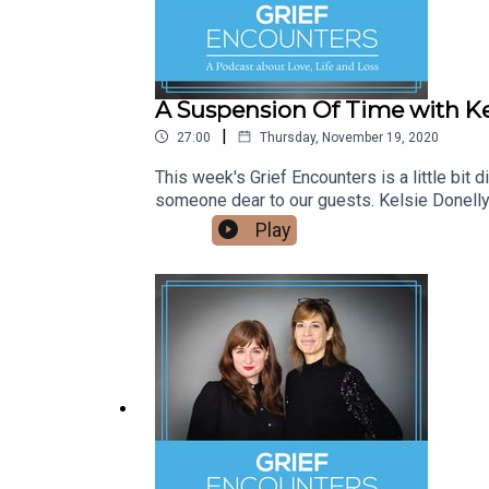
A Suspension Of Time with Ke
|
27:00
Thursday, November 19, 2020
This week's Grief Encounters is a little bit 
someone dear to our guests. Kelsie Donelly 
looks into the ways in which 21st century li
Play
discussed how 2020 and everything that has 
particularly in relation to the pandemic. She
of Robert Kardashian’s hologram birthday m