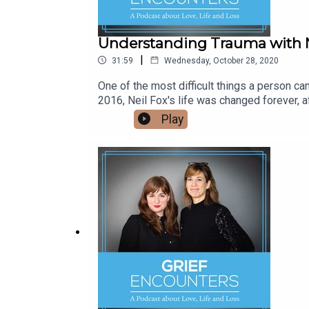
Understanding Trauma with N
|
31:59
Wednesday, October 28, 2020
One of the most difficult things a person ca
2016, Neil Fox's life was changed forever, a
In the years since Neil’s personal experienc
Play
becoming more comfortable in his own skin. 
work to prevent similar accidents taking pla
more,Join the Grief Encounters Facebook G
grievinghttps://www.facebook.com/groups