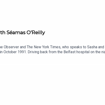
h Séamas O’Reilly
 The Observer and The New York Times, who speaks to Sasha and
n October 1991. Driving back from the Belfast hospital on the nig
n parent for the first time. An exceptionally talented and descr
 he shares his own memories of that period, and some newly un
ique stories and perspectives on parenting and bereavement and 
n to express how you feel, Share articles, photos ,memories and 
 for those grievinghttps://www.facebook.com/groups/GriefEnco