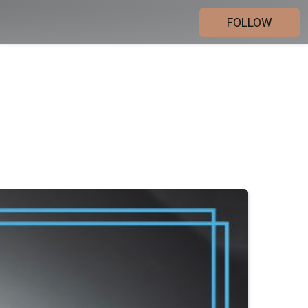
FOLLOW