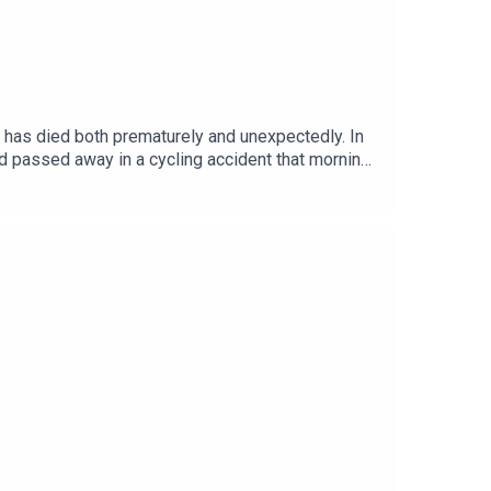
ne has died both prematurely and unexpectedly. In
ad passed away in a cycling accident that morning.
rney through sobriety, sexuality and ultimately
 life, since Donna’s death, and his incredible
how you feel, Share articles, photos , memories and