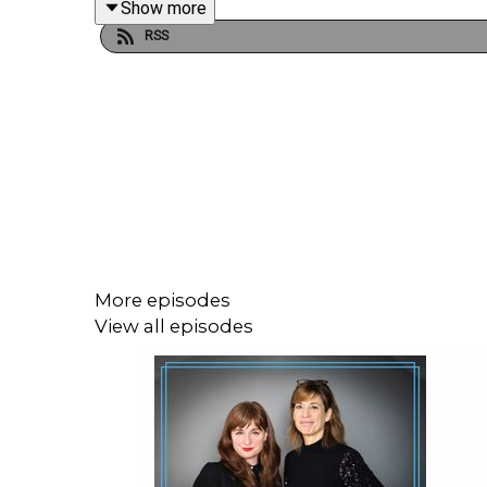
Show more
RSS
Beth established the UK based charity Lets Talk 
one. In the chat she speaks to Venetia about the 
community, young adults still find it difficult to ope
If you're looking for a safe haven to express how 
Share articles, photos ,memories and more,
Join the Grief Encounters Facebook Group,
More episodes
View all episodes
A place for support, compassion and empathy for 
https://www.facebook.com/groups/GriefEncounte