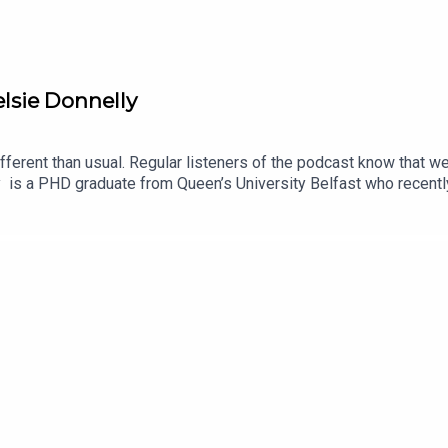
lsie Donnelly
different than usual. Regular listeners of the podcast know that w
is a PHD graduate from Queen’s University Belfast who recently 
terature can provide a new perspective on our grief. We were deli
come with it, has changed the focus of grief, and how particula
 also discusses with Sasha about a new potential landmark in grief 
essage to his daughters.