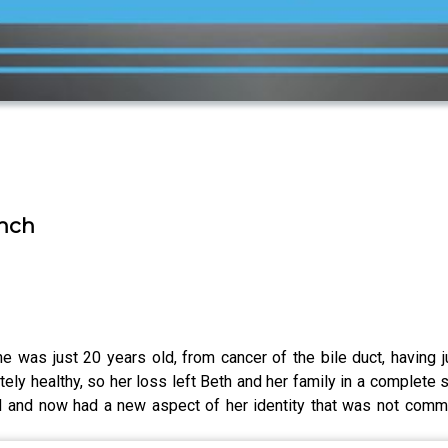
ench
was just 20 years old, from cancer of the bile duct, having ju
ely healthy, so her loss left Beth and her family in a complet
ed and now had a new aspect of her identity that was not comm