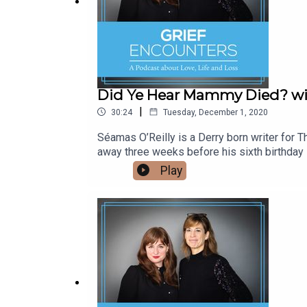
Music by: Nctrnm
Did Ye Hear Mammy Died? wit
|
30:24
Tuesday, December 1, 2020
Séamas O’Reilly is a Derry born writer for
away three weeks before his sixth birthday i
mammoth task of raising 11 children as a loa
Play
Mammy Died?” comes out in Spring 202, and
Venetia and Séamas also share their own un
children. If you're looking for a safe have
place for support, compassion and empathy