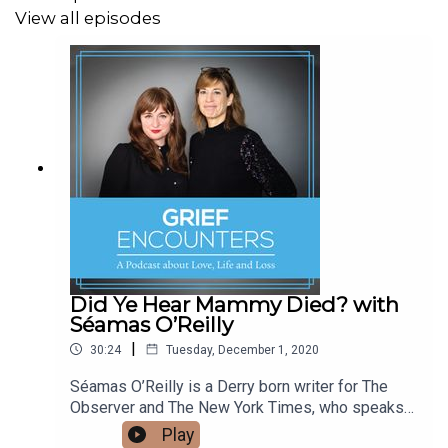
View all episodes
In the interview, Amanda also discusses with Sasha
about what it means to “hold space” for someone, an
intentional act of unconditional support where no
judgements are made in whatever journey they may be
on.
You can find more info on “holding space” in this
essay recommended by Amanda.
Other Links:
Did Ye Hear Mammy Died? with
Séamas O’Reilly
|
30:24
Tuesday, December 1, 2020
Derek Walcott - Love After Love
Séamas O’Reilly is a Derry born writer for The
Amanda Grace - Things to Do in The Belly Of A Whale
Observer and The New York Times, who speaks
to Sasha and Venetia about his mother Sheila,
Play