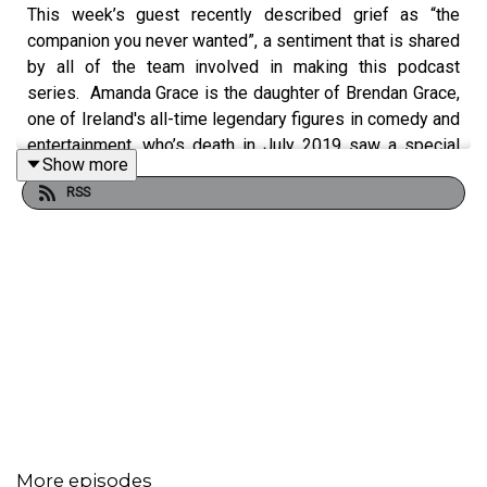
This week’s guest recently described grief as “the
companion you never wanted”, a sentiment that is shared
by all of the team involved in making this podcast
series. Amanda Grace is the daughter of Brendan Grace,
one of Ireland's all-time legendary figures in comedy and
entertainment, who’s death in July 2019 saw a special
Show more
public outcry of grief and love, in a way that very few
RSS
people garner. Amanda is a former 'rock school rebel'
turned spiritual guide. Her offerings in contemplative
journaling, coaching & community teach women to marry
the powers of creativity and intuition, surrender the never
ending pursuit of trying to 'fix' themselves & commit
instead to a more intentional healing path, on which they
can be unapologetically true to who they are. Her
relationship with her father still remains incredibly
strong, albeit a different form of relationship since his
passing. She discusses carrying on this relationship
within your grief, and the importance of speaking about
More episodes
your loved one in the present.