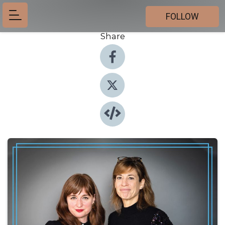
FOLLOW
Share