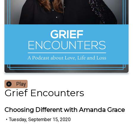
Play
Grief Encounters
Choosing Different with Amanda Grace
•
Tuesday, September 15, 2020