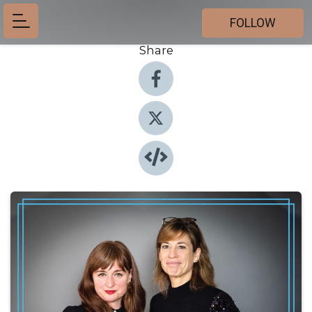
FOLLOW
Share