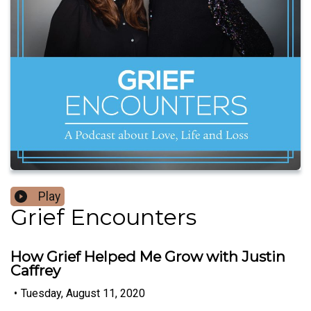
Play
Grief Encounters
How Grief Helped Me Grow with Justin
Caffrey
•
Tuesday, August 11, 2020