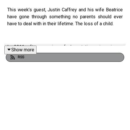
This week’s guest, Justin Caffrey and his wife Beatrice
have gone through something no parents should ever
have to deal with in their lifetime. The loss of a child.
In 2011 after a series of devastating miscarriages,
Show more
Beatrice became pregnant once more. 25 weeks into
RSS
the pregnancy during a family holiday in Malaga,
Beatrice’s waters broke, leading to the extremely
premature birth of their son Joshua. Joshua was born
with a host of medical complications causing Justin and
his wife and 4 year old son to uproot their lives for the
next 11 months and act as carers in a city completely
foreign to them. In this truly incredible interview, Justin
speaks in detail about their own experiences in losing
Joshua, as well as the incredible road his grief has
brought him on.