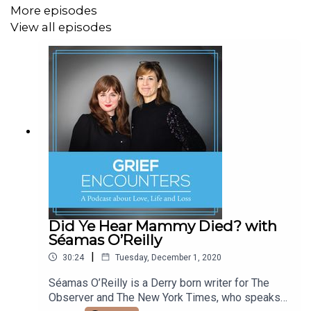
More episodes
View all episodes
If you're looking for a safe haven to express how you
feel,
Share articles, photos ,memories and more,
Join the Grief Encounters Facebook Group,
A place for support, compassion and empathy for those
grieving
https://www.facebook.com/groups/GriefEncounters/
Did Ye Hear Mammy Died? with
Séamas O’Reilly
|
30:24
Tuesday, December 1, 2020
Séamas O’Reilly is a Derry born writer for The
Observer and The New York Times, who speaks