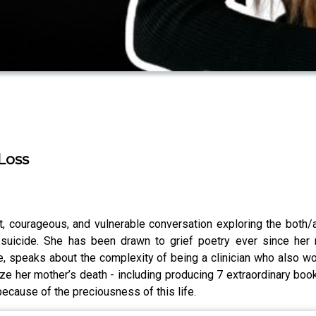
Loss
, courageous, and vulnerable conversation exploring the both/an
suicide. She has been drawn to grief poetry ever since her 
e, speaks about the complexity of being a clinician who also wo
 her mother’s death - including producing 7 extraordinary book
 because of the preciousness of this life.