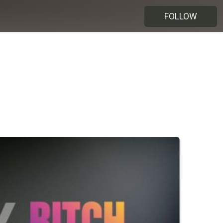
FOLLOW