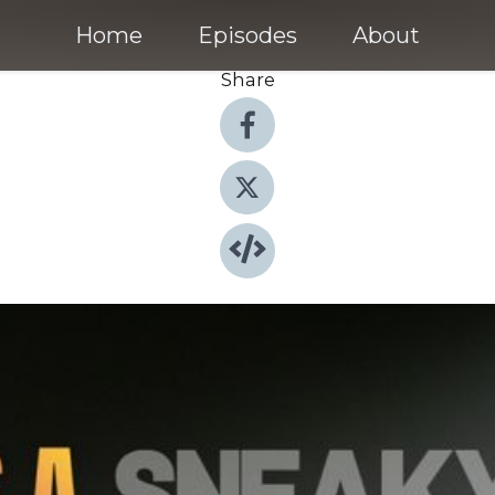
Home
Episodes
About
Share