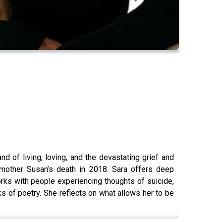
d of living, loving, and the devastating grief and
mother Susan’s death in 2018. Sara offers deep
rks with people experiencing thoughts of suicide,
s of poetry. She reflects on what allows her to be