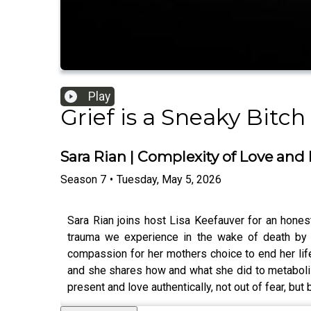
Play
Grief is a Sneaky Bitch
Sara Rian | Complexity of Love and 
Season
7
•
Tuesday, May 5, 2026
Sara Rian joins host Lisa Keefauver for an honest
trauma we experience in the wake of death by 
compassion for her mothers choice to end her lif
and she shares how and what she did to metabolize
present and love authentically, not out of fear, but