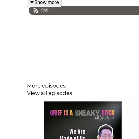
Show more
mother's mental illness, illustrating how unproc
RSS
illustrates how these early attachment wounds ge
often without conscious awareness. You'll disco
trauma lives in the body—and how somatic ther
understanding to embodied trust; and practical 
always healable—when we have a safe container,
This episode is essential listening for anyone na
unlock your inner resilience, and forge authentic 
More episodes
ABOUT GUEST
View all episodes
Angela Schellenberg is a licensed trauma and gr
based in LA County. Licensed in California, Washi
be showing up in their grief. She lost both parent
Somatic Grief Retreat in Malibu, co-leads early m
the Grief, Trauma & Your Mama podcast.