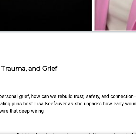
 Trauma, and Grief
ersonal grief, how can we rebuild trust, safety, and connection
ealing joins host Lisa Keefauver as she unpacks how early woun
ire that deep wiring.
r or predictable. Angela shares her powerful journey through chi