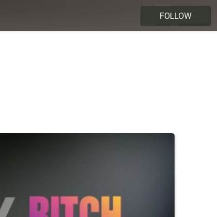
FOLLOW