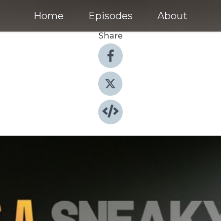
Home
Episodes
About
Share