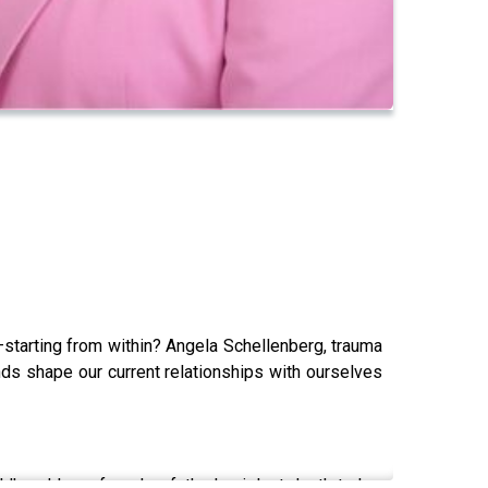
—starting from within? Angela Schellenberg, trauma
ds shape our current relationships with ourselves
ldhood loss, from her father's violent death to her