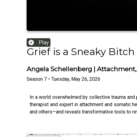
Play
Grief is a Sneaky Bitch
Angela Schellenberg | Attachment,
Season
7
•
Tuesday, May 26, 2026
In a world overwhelmed by collective trauma and p
therapist and expert in attachment and somatic h
and others—and reveals transformative tools to rew
This episode shatters the myth that grief is linea