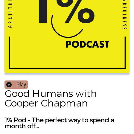
Play
Good Humans with
Cooper Chapman
1% Pod - The perfect way to spend a
month off...