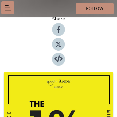
FOLLOW
Share