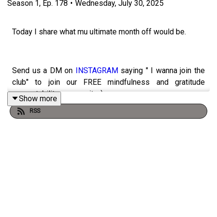
Season
1
,
Ep.
178
•
Wednesday, July 30, 2025
Today I share what mu ultimate month off would be.
Send us a DM on
INSTAGRAM
saying " I wanna join the
club" to join our FREE mindfulness and gratitude
accountability community :)
Show more
RSS
PRE ORDER 1% Good Club Book!!
https://amzn.to/46ve1i2
https://booktopia.kh4ffx.net/e1xrkr