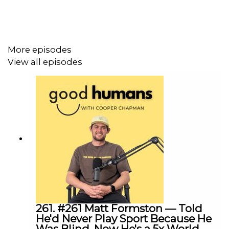
More episodes
Cooper's Links
View all episodes
INSTAGRAM
TIK TOK
The Good Human Factory Links
INSTAGRAM
WEBSITE
MERCH
- CODE -
PODCAST
25% OFF
261. #261 Matt Formston — Told
He'd Never Play Sport Because He
WORKSHOP ENQUIRY
Was Blind. Now He's a 5x World