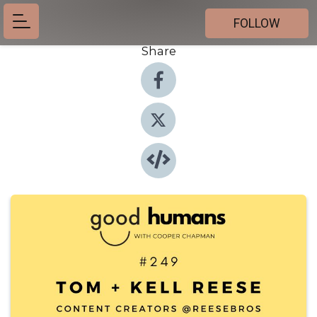
FOLLOW
Share