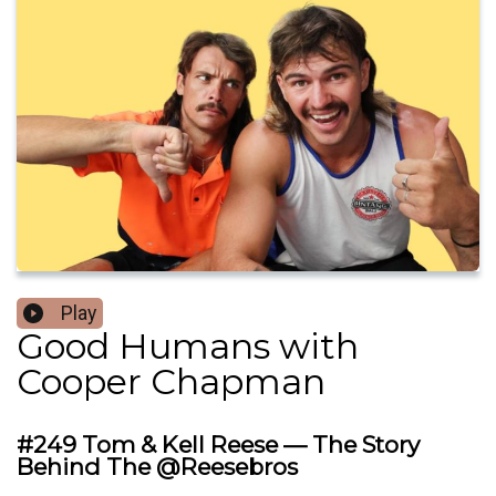
Play
Good Humans with
Cooper Chapman
#249 Tom & Kell Reese — The Story
Behind The @Reesebros