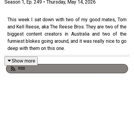
Season
1
,
Ep.
249
•
Thursday, May 14, 2026
This week I sat down with two of my good mates, Tom
and Kell Reese, aka The Reese Bros. They are two of the
biggest content creators in Australia and two of the
funniest blokes going around, and it was really nice to go
deep with them on this one.
Show more
RSS
We go right back to the start. Growing up in Evans Head,
struggling at school but finding their feet on a chess
board, and what it actually felt like for Tom to make and
lose a million dollars in crypto before he turned twenty.
They get honest about the early days of social media
too. The cringe of posting when no one was watching,
the judgement that came with putting themselves out